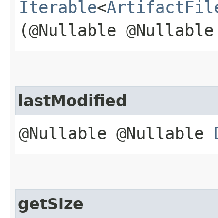
Iterable
<
ArtifactFil
(@Nullable @Nullabl
lastModified
@Nullable @Nullable
getSize