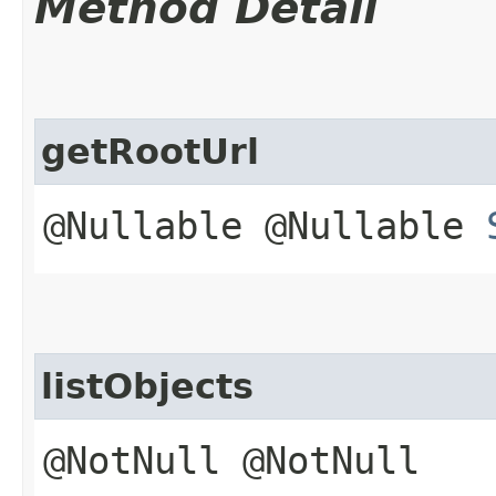
Method Detail
getRootUrl
@Nullable @Nullable
listObjects
@NotNull @NotNull