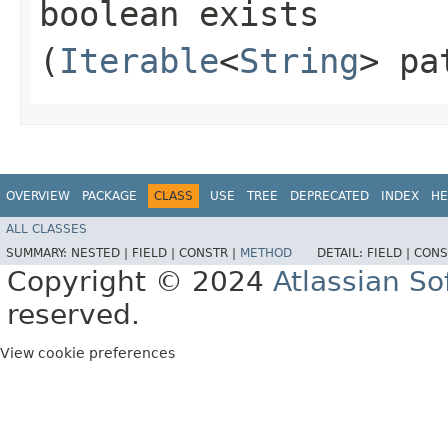
boolean exists​
(
Iterable
<
String
> pa
OVERVIEW
PACKAGE
CLASS
USE
TREE
DEPRECATED
INDEX
HE
ALL CLASSES
SUMMARY:
NESTED |
FIELD |
CONSTR |
METHOD
DETAIL:
FIELD |
CONS
Copyright © 2024
Atlassian S
reserved.
View cookie preferences