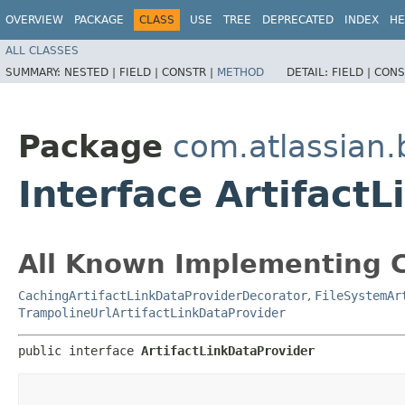
OVERVIEW
PACKAGE
CLASS
USE
TREE
DEPRECATED
INDEX
HE
ALL CLASSES
SUMMARY:
NESTED |
FIELD |
CONSTR |
METHOD
DETAIL:
FIELD |
CONS
Package
com.atlassian.
Interface Artifact
All Known Implementing C
CachingArtifactLinkDataProviderDecorator
,
FileSystemAr
TrampolineUrlArtifactLinkDataProvider
public interface 
ArtifactLinkDataProvider