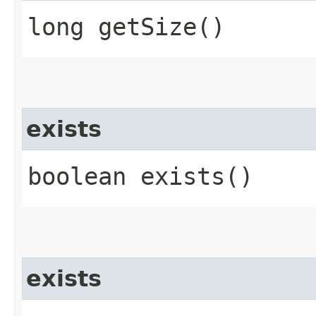
long getSize()
exists
boolean exists()
exists