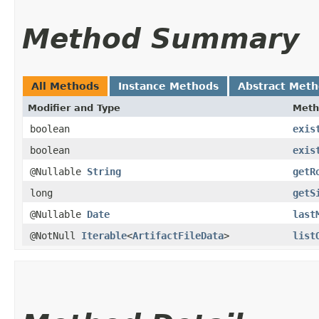
Method Summary
All Methods
Instance Methods
Abstract Met
Modifier and Type
Meth
boolean
exis
boolean
exis
@Nullable
String
getR
long
getS
@Nullable
Date
last
@NotNull
Iterable
<
ArtifactFileData
>
list