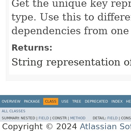
Get the unique key rep
type. Use this to differ
dependencies from one
Returns:
String representation 
OVERVIEW
PACKAGE
CLASS
USE
TREE
DEPRECATED
INDEX
HE
ALL CLASSES
SUMMARY:
NESTED |
FIELD
|
CONSTR |
METHOD
DETAIL:
FIELD
|
CONS
Copyright © 2024
Atlassian S