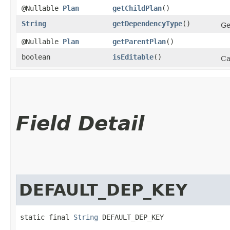
@Nullable
Plan
getChildPlan
()
String
getDependencyType
()
Ge
@Nullable
Plan
getParentPlan
()
boolean
isEditable
()
Ca
Field Detail
DEFAULT_DEP_KEY
static final 
String
 DEFAULT_DEP_KEY