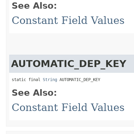
See Also:
Constant Field Values
AUTOMATIC_DEP_KEY
static final 
String
 AUTOMATIC_DEP_KEY
See Also:
Constant Field Values