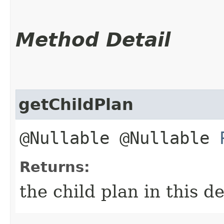
Method Detail
getChildPlan
@Nullable @Nullable
Returns:
the child plan in this 