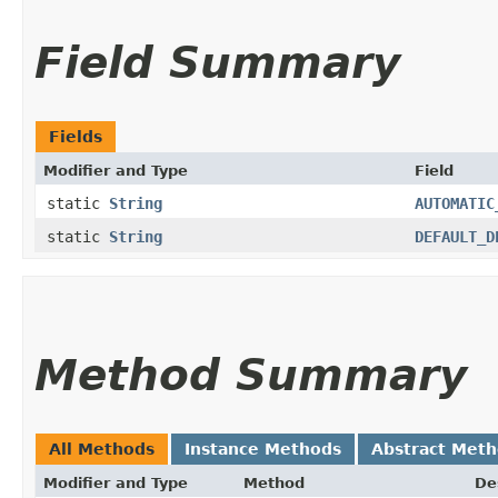
Field Summary
Fields
Modifier and Type
Field
static
String
AUTOMATIC
static
String
DEFAULT_D
Method Summary
All Methods
Instance Methods
Abstract Met
Modifier and Type
Method
De