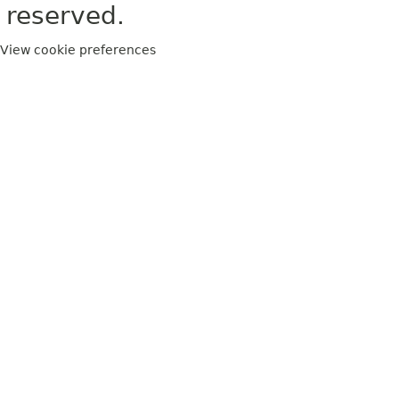
reserved.
View cookie preferences