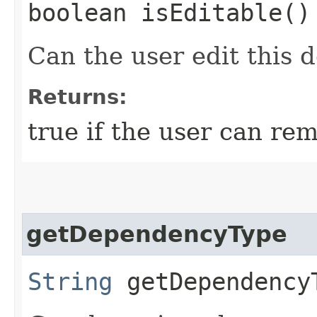
boolean isEditable()
Can the user edit this
Returns:
true if the user can r
getDependencyType
String
getDependency