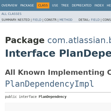
OVERVIEW
PACKAGE
CLASS
USE
TREE
DEPRECATED
INDEX
HE
ALL CLASSES
SUMMARY:
NESTED |
FIELD
|
CONSTR |
METHOD
DETAIL:
FIELD
|
CONS
Package
com.atlassian
Interface PlanDep
All Known Implementing C
PlanDependencyImpl
public interface 
PlanDependency