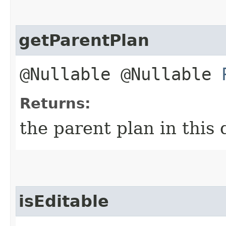
getParentPlan
@Nullable @Nullable
Returns:
the parent plan in this
isEditable