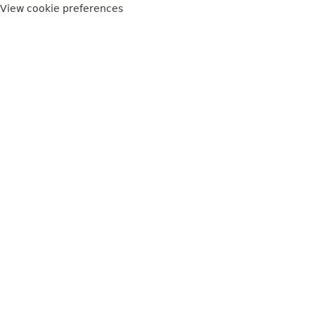
View cookie preferences