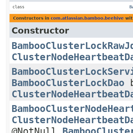
class
B
Constructors in
com.atlassian.bamboo.beehive
wit
Constructor
BambooClusterLockRawJ
ClusterNodeHeartbeatD
BambooClusterLockServ
BambooClusterLockDao
b
ClusterNodeHeartbeatD
BambooClusterNodeHear
ClusterNodeHeartbeatD
@NotNull
BambooCluste