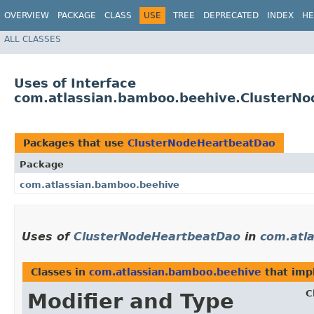
OVERVIEW
PACKAGE
CLASS
USE
TREE
DEPRECATED
INDEX
HE
ALL CLASSES
Uses of Interface
com.atlassian.bamboo.beehive.ClusterN
Packages that use
ClusterNodeHeartbeatDao
Package
com.atlassian.bamboo.beehive
Uses of
ClusterNodeHeartbeatDao
in
com.atl
Classes in
com.atlassian.bamboo.beehive
that im
C
Modifier and Type