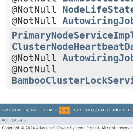
@NotNull
NodeLifeStat
@NotNull
AutowiringJo
PrimaryNodeServiceImp
ClusterNodeHeartbeatD
@NotNull
AutowiringJo
@NotNull
BambooClusterLockServ
OVERVIEW
PACKAGE
CLASS
USE
TREE
DEPRECATED
INDEX
HE
ALL CLASSES
Copyright © 2024
Atlassian Software Systems Pty Ltd
. All rights reserve