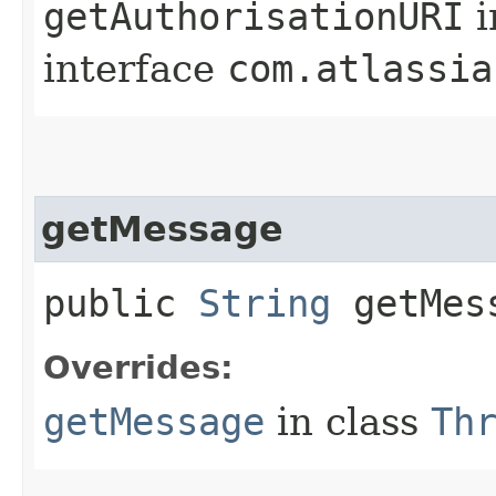
getAuthorisationURI
i
interface
com.atlassia
getMessage
public
String
getMes
Overrides:
getMessage
in class
Th