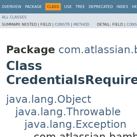
OVERVIEW
PACKAGE
CLASS
USE
TREE
DEPRECATED
INDEX
HE
ALL CLASSES
SUMMARY:
NESTED |
FIELD |
CONSTR
|
METHOD
DETAIL:
FIELD |
CONS
Package
com.atlassian
Class
CredentialsRequir
java.lang.Object
java.lang.Throwable
java.lang.Exception
com.atlassian.bamb