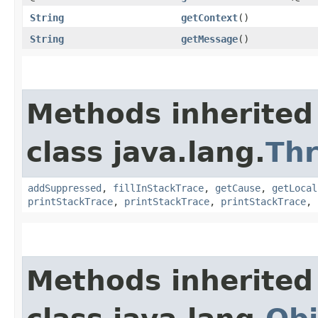
String
getContext
()
String
getMessage
()
Methods inherited
class java.lang.
Th
addSuppressed
,
fillInStackTrace
,
getCause
,
getLocal
printStackTrace
,
printStackTrace
,
printStackTrace
,
Methods inherited