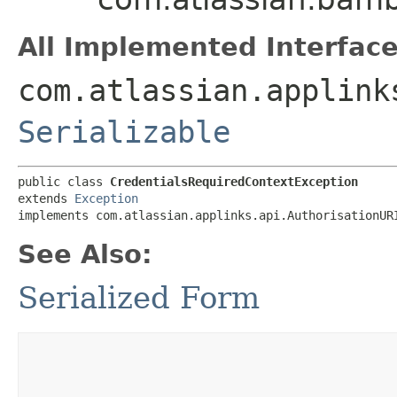
All Implemented Interface
com.atlassian.applink
Serializable
public class 
CredentialsRequiredContextException
extends 
Exception
implements com.atlassian.applinks.api.AuthorisationUR
See Also:
Serialized Form