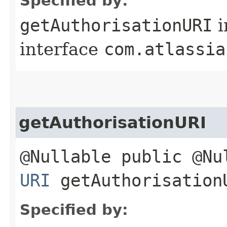
Specified by:
getAuthorisationURI
i
interface
com.atlassia
getAuthorisationURI
@Nullable public @Nu
URI
getAuthorisation
Specified by: