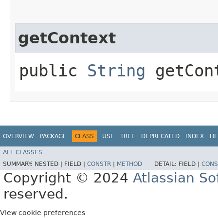
getContext
public
String
getCon
OVERVIEW
PACKAGE
CLASS
USE
TREE
DEPRECATED
INDEX
HE
ALL CLASSES
SUMMARY:
NESTED |
FIELD |
CONSTR
|
METHOD
DETAIL:
FIELD |
CONS
Copyright © 2024
Atlassian S
reserved.
View cookie preferences