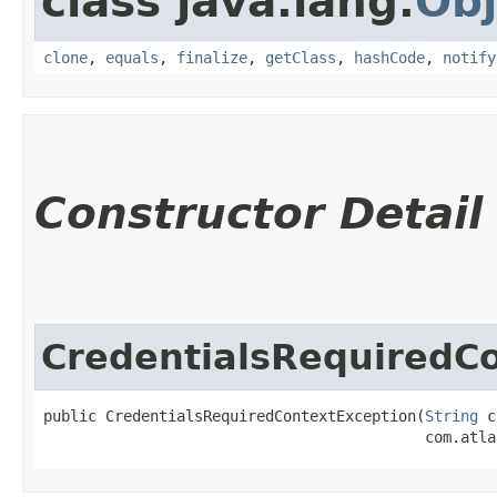
class java.lang.
Obj
clone
,
equals
,
finalize
,
getClass
,
hashCode
,
notify
Constructor Detail
CredentialsRequiredC
public CredentialsRequiredContextException​(
String
 c
                                           com.atla