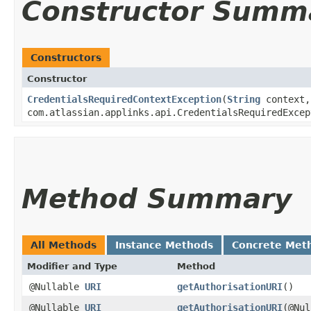
Constructor Summ
Constructors
Constructor
CredentialsRequiredContextException
​(
String
context,
com.atlassian.applinks.api.CredentialsRequiredExcep
Method Summary
All Methods
Instance Methods
Concrete Met
Modifier and Type
Method
@Nullable
URI
getAuthorisationURI
()
@Nullable
URI
getAuthorisationURI
​(@Nu