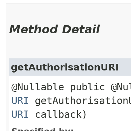
Method Detail
getAuthorisationURI
@Nullable public @Nu
URI
getAuthorisationU
URI
callback)