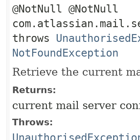
@NotNull @NotNull
com.atlassian.mail.s
throws
UnauthorisedE
NotFoundException
Retrieve the current ma
Returns:
current mail server con
Throws:
UnauthorisedExceptio