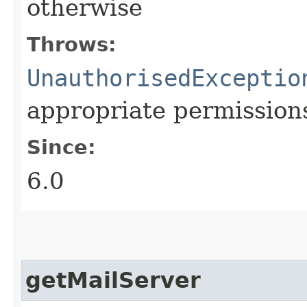
otherwise
Throws:
UnauthorisedExceptio
appropriate permission
Since:
6.0
getMailServer