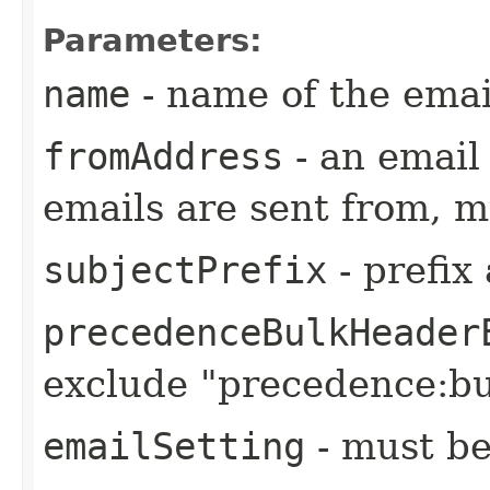
Parameters:
name
- name of the emai
fromAddress
- an emai
emails are sent from, m
subjectPrefix
- prefix
precedenceBulkHeader
exclude "precedence:bu
emailSetting
- must be