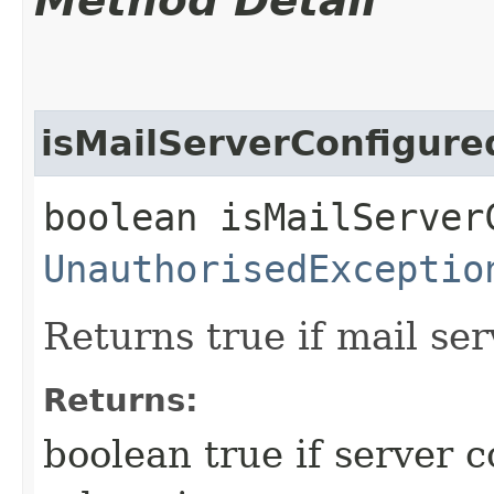
Method Detail
isMailServerConfigure
boolean isMailServer
UnauthorisedExceptio
Returns true if mail ser
Returns:
boolean true if server c