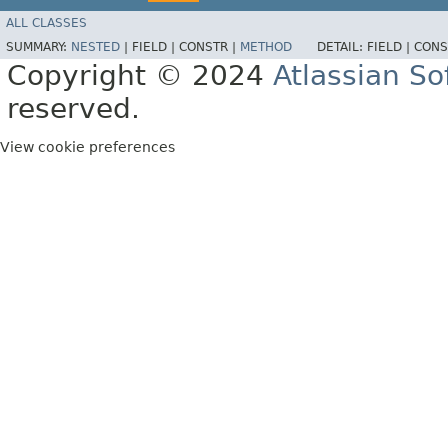
ALL CLASSES
SUMMARY:
NESTED
|
FIELD |
CONSTR |
METHOD
DETAIL:
FIELD |
CONS
Copyright © 2024
Atlassian S
reserved.
View cookie preferences