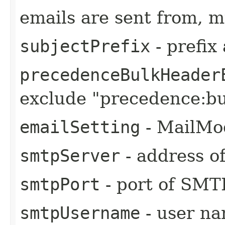
emails are sent from, m
subjectPrefix
- prefix
precedenceBulkHeader
exclude "precedence:bu
emailSetting
- MailMo
smtpServer
- address o
smtpPort
- port of SMT
smtpUsername
- user n