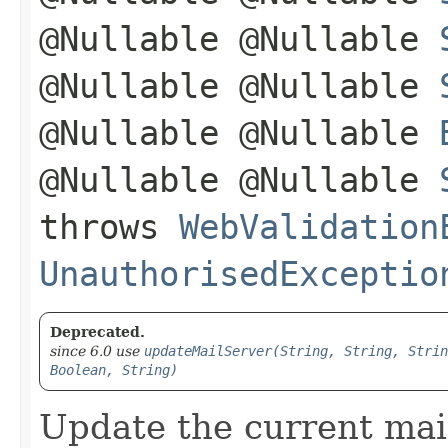
@Nullable @Nullable
@Nullable @Nullable
@Nullable @Nullable
@Nullable @Nullable
throws
WebValidation
UnauthorisedExceptio
Deprecated.
since 6.0 use
updateMailServer(String, String, Strin
Boolean, String)
Update the current mail