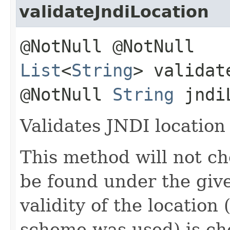
validateJndiLocation
@NotNull @NotNull
List
<
String
> validat
@NotNull
String
jndiL
Validates JNDI location 
This method will not c
be found under the give
validity of the location
scheme was used) is ch