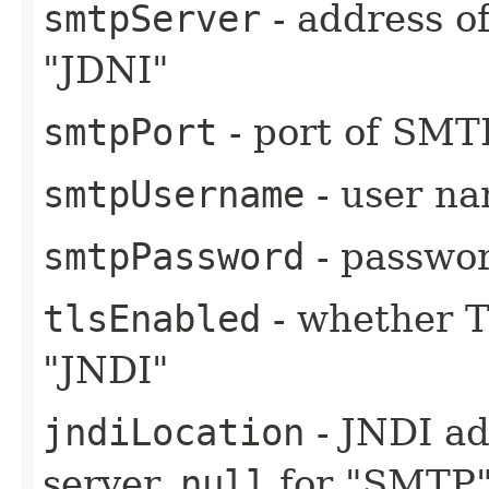
smtpServer
- address o
"JDNI"
smtpPort
- port of SMT
smtpUsername
- user n
smtpPassword
- passwo
tlsEnabled
- whether T
"JNDI"
jndiLocation
- JNDI ad
server,
null
for "SMTP