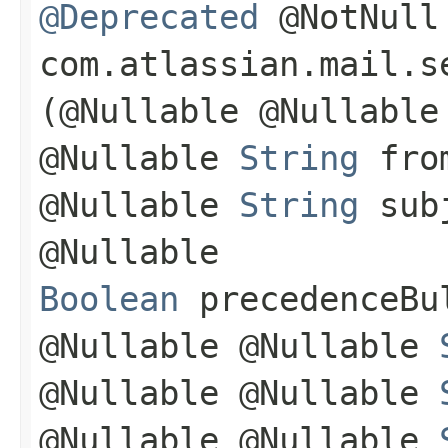
@Deprecated
@NotNull
com.atlassian.mail.s
(@Nullable @Nullabl
@Nullable
String
from
@Nullable
String
subj
@Nullable
Boolean
precedenceBul
@Nullable @Nullable
@Nullable @Nullable
@Nullable @Nullable