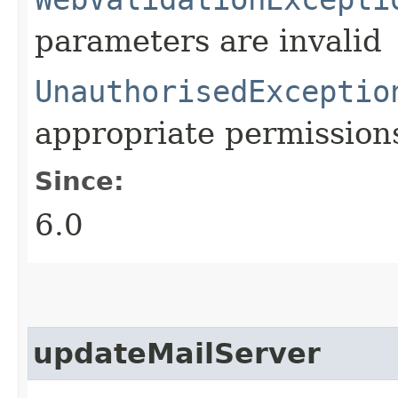
parameters are invalid
UnauthorisedExceptio
appropriate permission
Since:
6.0
updateMailServer