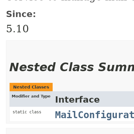
Since:
5.10
Nested Class Sum
Nested Classes
Modifier and Type
Interface
static class
MailConfigura