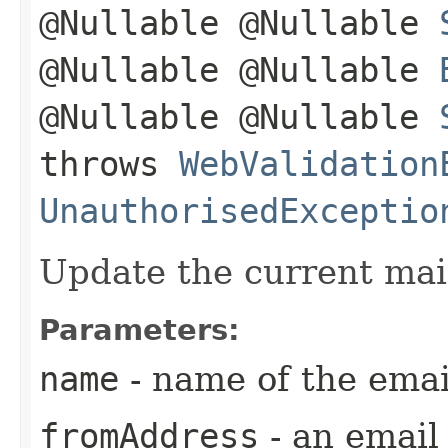
@Nullable @Nullable
@Nullable @Nullable
@Nullable @Nullable
throws
WebValidation
UnauthorisedExceptio
Update the current mail
Parameters:
name
- name of the emai
fromAddress
- an emai