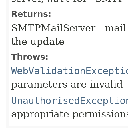
Returns:
SMTPMailServer - mail 
the update
Throws:
WebValidationExcepti
parameters are invalid
UnauthorisedExceptio
appropriate permission