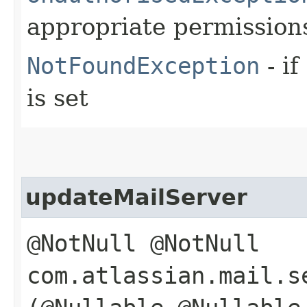
appropriate permission
NotFoundException
- if
is set
updateMailServer
@NotNull @NotNull
com.atlassian.mail.s