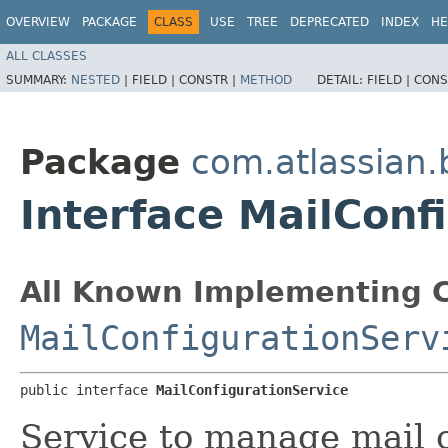
OVERVIEW
PACKAGE
CLASS
USE
TREE
DEPRECATED
INDEX
HE
ALL CLASSES
SUMMARY:
NESTED
|
FIELD |
CONSTR |
METHOD
DETAIL:
FIELD |
CONS
Package
com.atlassian
Interface MailConf
All Known Implementing C
MailConfigurationServ
public interface 
MailConfigurationService
Service to manage mail 