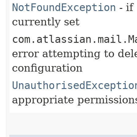
NotFoundException
- if
currently set
com.atlassian.mail.M
error attempting to del
configuration
UnauthorisedExceptio
appropriate permission