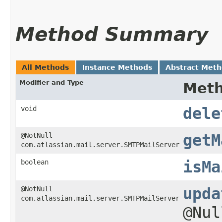
Method Summary
All Methods
Instance Methods
Abstract Met
Modifier and Type
Met
void
dele
@NotNull
getM
com.atlassian.mail.server.SMTPMailServer
boolean
isMa
@NotNull
upda
com.atlassian.mail.server.SMTPMailServer
@Nu