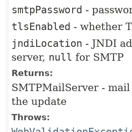
smtpPassword
- passwo
tlsEnabled
- whether T
jndiLocation
- JNDI ad
server,
null
for SMTP
Returns:
SMTPMailServer - mail 
the update
Throws:
WebValidationExcepti