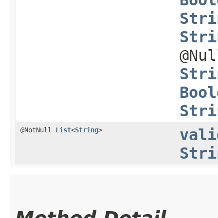
Stri
Stri
@Nu
Stri
Bool
Stri
@NotNull
List
<
String
>
vali
Stri