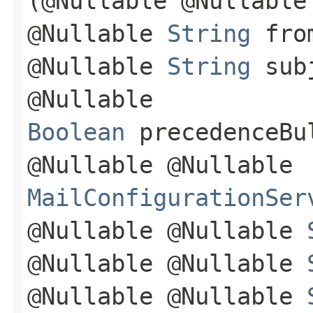
(@Nullable @Nullabl
@Nullable
String
from
@Nullable
String
subj
@Nullable
Boolean
precedenceBul
@Nullable @Nullable
MailConfigurationSer
@Nullable @Nullable
@Nullable @Nullable
@Nullable @Nullable