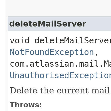
deleteMailServer
void deleteMailServe
NotFoundException
,
com.atlassian.mail.M
UnauthorisedExceptio
Delete the current mail
Throws: