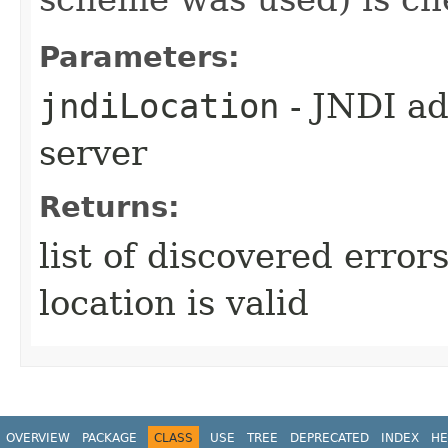
Parameters:
jndiLocation
- JNDI ad
server
Returns:
list of discovered error
location is valid
OVERVIEW
PACKAGE
CLASS
USE
TREE
DEPRECATED
INDEX
HE