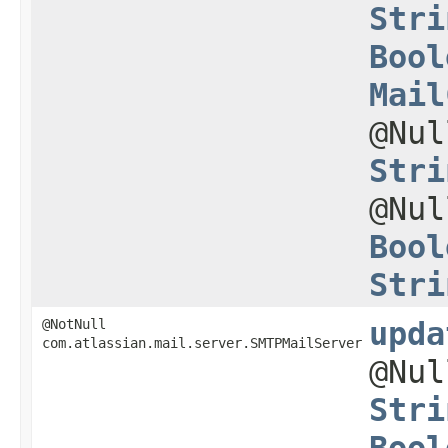
Stri
Bool
Mail
@Nu
Stri
@Nu
Bool
Stri
@NotNull
upda
com.atlassian.mail.server.SMTPMailServer
@Nu
Stri
Bool