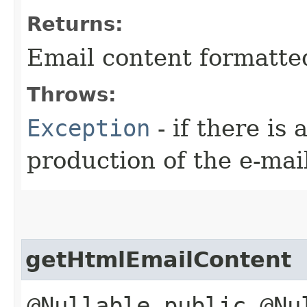
Returns:
Email content formatted 
Throws:
Exception
- if there is
production of the e-mai
getHtmlEmailContent
@Nullable public @Nu