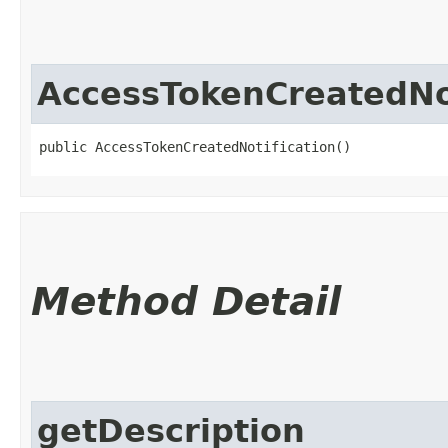
AccessTokenCreatedNot
public AccessTokenCreatedNotification()
Method Detail
getDescription