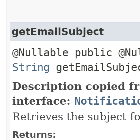
getEmailSubject
@Nullable public @Nu
String
getEmailSubje
Description copied f
interface:
Notificati
Retrieves the subject fo
Returns: