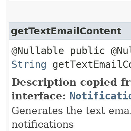
getTextEmailContent
@Nullable public @Nu
String
getTextEmailC
Description copied f
interface:
Notificati
Generates the text emai
notifications