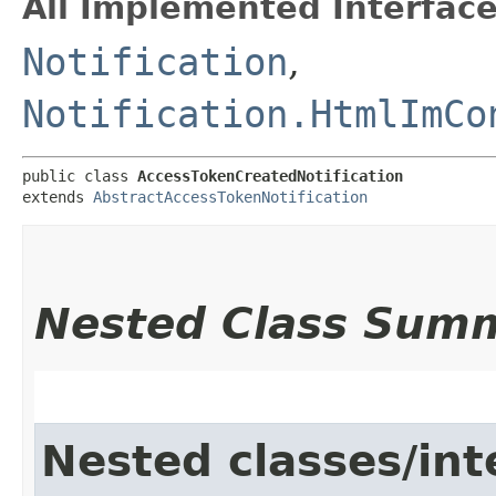
All Implemented Interface
Notification
,
Notification.HtmlImCo
public class 
AccessTokenCreatedNotification
extends 
AbstractAccessTokenNotification
Nested Class Sum
Nested classes/int