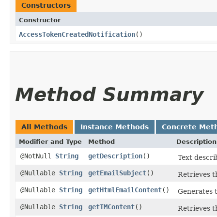
Constructors
Constructor
AccessTokenCreatedNotification
()
Method Summary
All Methods
Instance Methods
Concrete Met
Modifier and Type
Method
Description
@NotNull
String
getDescription
()
Text descri
@Nullable
String
getEmailSubject
()
Retrieves th
@Nullable
String
getHtmlEmailContent
()
Generates t
@Nullable
String
getIMContent
()
Retrieves t