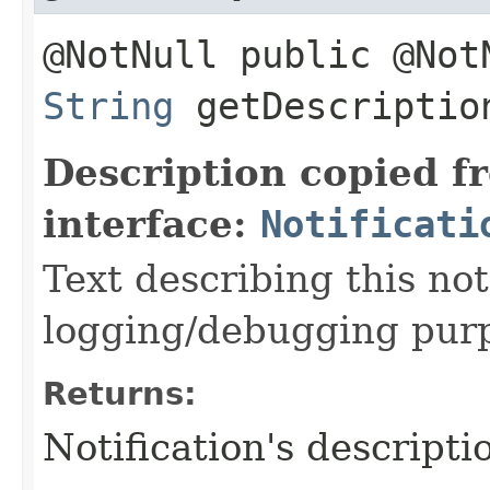
@NotNull public @Not
String
getDescriptio
Description copied f
interface:
Notificati
Text describing this not
logging/debugging pur
Returns:
Notification's descripti