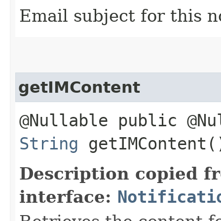
Email subject for this n
getIMContent
@Nullable public @Nu
String
getIMContent(
Description copied f
interface:
Notificati