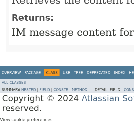
Retrieves the content fo
Returns:
IM message content for 
OVERVIEW
PACKAGE
CLASS
USE
TREE
DEPRECATED
INDEX
HE
ALL CLASSES
SUMMARY:
NESTED
|
FIELD
|
CONSTR
|
METHOD
DETAIL:
FIELD |
CONS
Copyright © 2024
Atlassian S
reserved.
View cookie preferences