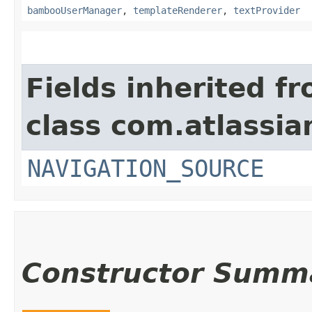
bambooUserManager
,
templateRenderer
,
textProvider
Fields inherited f
class com.atlassia
NAVIGATION_SOURCE
Constructor Summ