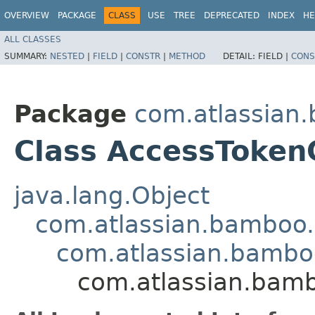
OVERVIEW
PACKAGE
CLASS
USE
TREE
DEPRECATED
INDEX
HE
ALL CLASSES
SUMMARY:
NESTED
|
FIELD
|
CONSTR
|
METHOD
DETAIL:
FIELD |
CONS
Package
com.atlassian
Class AccessTokenC
java.lang.Object
com.atlassian.bamboo.n
com.atlassian.bamboo
com.atlassian.bamb