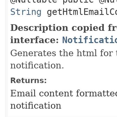
String
getHtmlEmailC
Description copied f
interface:
Notificati
Generates the html for 
notification.
Returns:
Email content formatte
notification