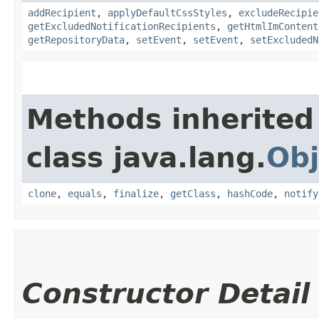
addRecipient
,
applyDefaultCssStyles
,
excludeRecipie
getExcludedNotificationRecipients
,
getHtmlImContent
getRepositoryData
,
setEvent
,
setEvent
,
setExcludedN
Methods inherited
class java.lang.
Obj
clone
,
equals
,
finalize
,
getClass
,
hashCode
,
notify
Constructor Detail