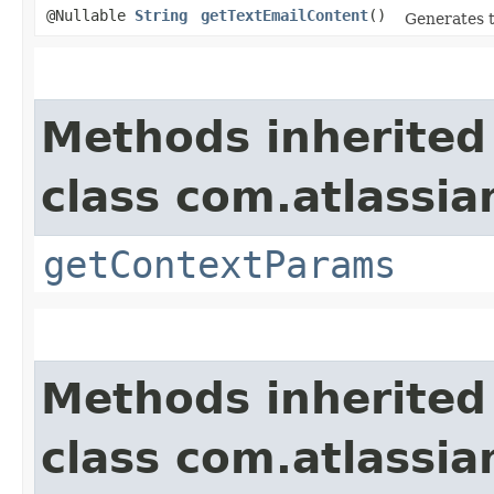
@Nullable
String
getTextEmailContent
()
Generates t
Methods inherited
class com.atlassi
getContextParams
Methods inherited
class com.atlassia