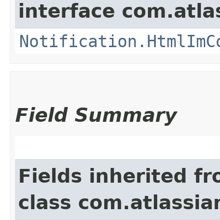
interface com.atla
Notification.HtmlImC
Field Summary
Fields inherited f
class com.atlassi