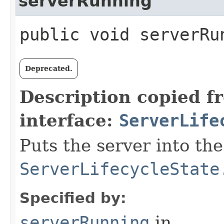
serverRunning
public void serverRu
Deprecated.
Description copied f
interface:
ServerLife
Puts the server into the
ServerLifecycleState
Specified by:
serverRunning
in