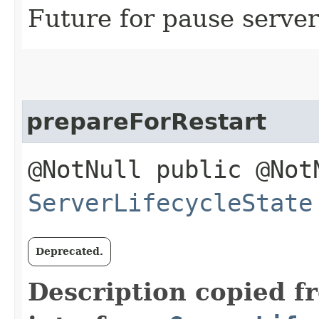
Future for pause server
prepareForRestart
@NotNull public @Not
ServerLifecycleState
Deprecated.
Description copied f