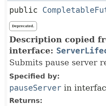
public
CompletableFu
Deprecated.
Description copied f
interface:
ServerLife
Submits pause server r
Specified by:
pauseServer
in interfa
Returns: