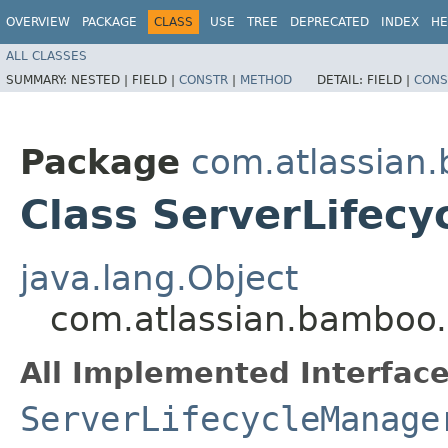
OVERVIEW
PACKAGE
CLASS
USE
TREE
DEPRECATED
INDEX
HE
ALL CLASSES
SUMMARY:
NESTED |
FIELD |
CONSTR
|
METHOD
DETAIL:
FIELD |
CONS
Package
com.atlassian
Class ServerLifec
java.lang.Object
com.atlassian.bamboo.
All Implemented Interface
ServerLifecycleManage