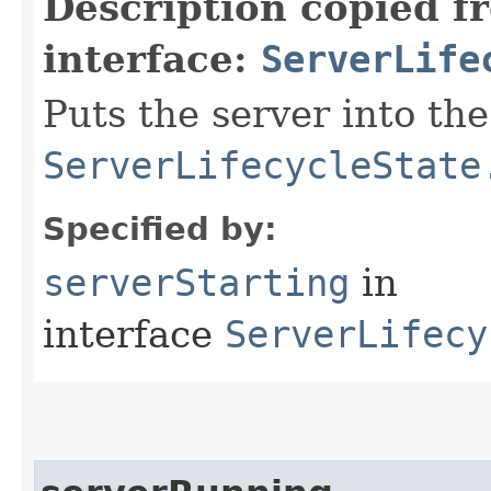
Description copied f
interface:
ServerLife
Puts the server into the
ServerLifecycleState
Specified by:
serverStarting
in
interface
ServerLifecy