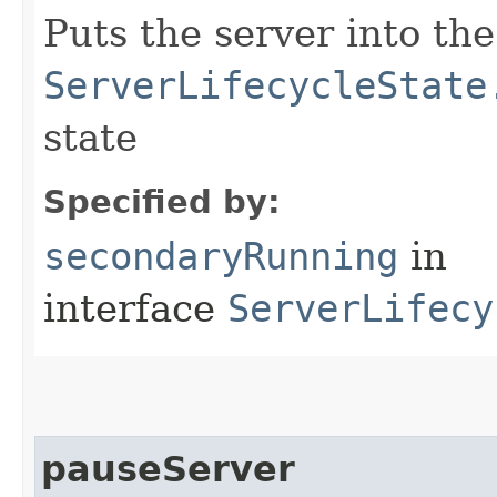
Puts the server into the
ServerLifecycleState
state
Specified by:
secondaryRunning
in
interface
ServerLifecy
pauseServer