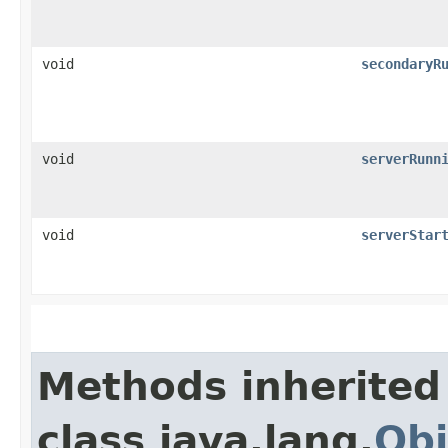
void
secondaryR
void
serverRunn
void
serverStar
Methods inherited
class java.lang.
Obj