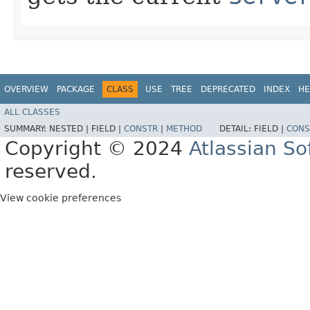
OVERVIEW
PACKAGE
CLASS
USE
TREE
DEPRECATED
INDEX
HE
ALL CLASSES
SUMMARY:
NESTED |
FIELD |
CONSTR
|
METHOD
DETAIL:
FIELD |
CONS
Copyright © 2024
Atlassian S
reserved.
View cookie preferences