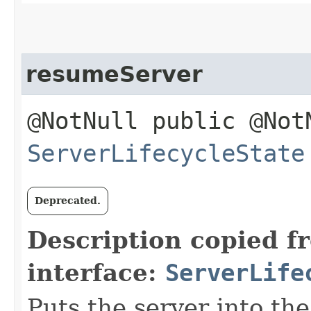
resumeServer
@NotNull public @Not
ServerLifecycleState
Deprecated.
Description copied f
interface:
ServerLife
Puts the server into the