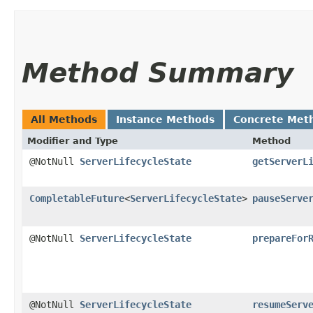
Method Summary
All Methods
Instance Methods
Concrete Met
Modifier and Type
Method
@NotNull
ServerLifecycleState
getServerL
CompletableFuture
<
ServerLifecycleState
>
pauseServe
@NotNull
ServerLifecycleState
prepareFor
@NotNull
ServerLifecycleState
resumeServ