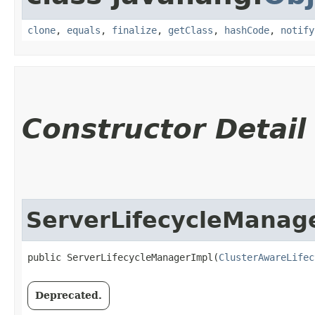
clone
,
equals
,
finalize
,
getClass
,
hashCode
,
notify
Constructor Detail
ServerLifecycleManag
public ServerLifecycleManagerImpl​(
ClusterAwareLifec
Deprecated.