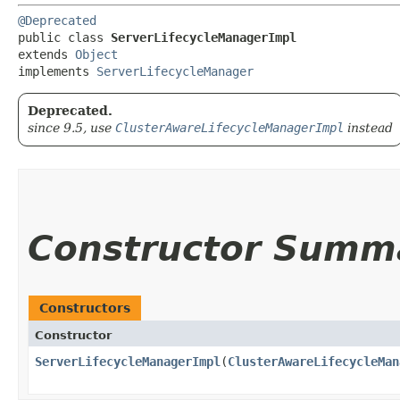
@Deprecated
public class 
ServerLifecycleManagerImpl
extends 
Object
implements 
ServerLifecycleManager
Deprecated.
since 9.5, use
ClusterAwareLifecycleManagerImpl
instead
Constructor Summ
Constructors
Constructor
ServerLifecycleManagerImpl
​(
ClusterAwareLifecycleMan