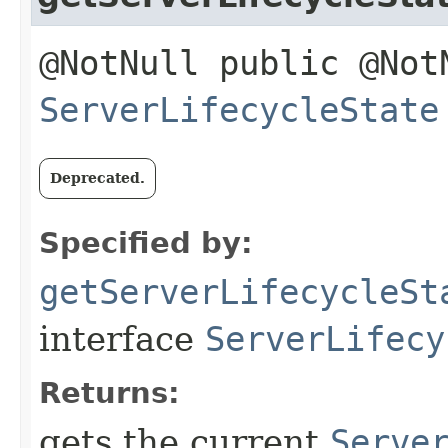
@NotNull public @Not
ServerLifecycleState
Deprecated.
Specified by:
getServerLifecycleSt
interface
ServerLifecy
Returns:
gets the current
Serve