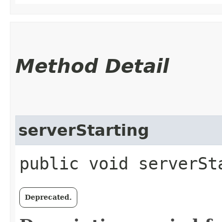
Method Detail
serverStarting
public void serverSt
Deprecated.