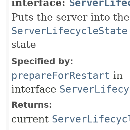
interface:
ServerLife
Puts the server into the
ServerLifecycleState
state
Specified by:
prepareForRestart
in
interface
ServerLifecy
Returns:
current
ServerLifecyc