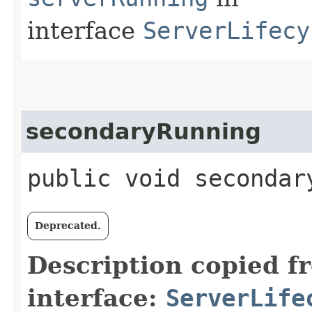
interface
ServerLifecy
secondaryRunning
public void secondar
Deprecated.
Description copied f
interface:
ServerLife