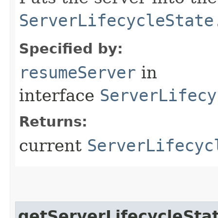
ServerLifecycleState
Specified by:
resumeServer
in
interface
ServerLifecy
Returns:
current
ServerLifecyc
getServerLifecycleSta