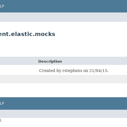
LP
nt.elastic.mocks
Description
Created by rstephens on 21/04/15.
LP
d.