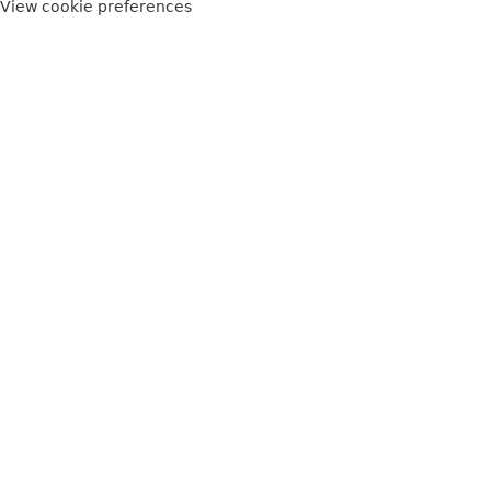
View cookie preferences