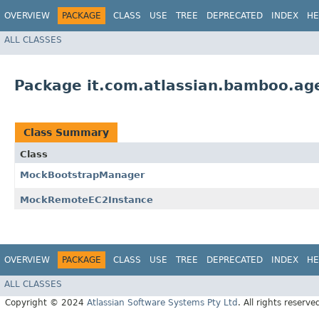
OVERVIEW
PACKAGE
CLASS
USE
TREE
DEPRECATED
INDEX
HE
ALL CLASSES
Package it.com.atlassian.bamboo.age
Class Summary
Class
MockBootstrapManager
MockRemoteEC2Instance
OVERVIEW
PACKAGE
CLASS
USE
TREE
DEPRECATED
INDEX
HE
ALL CLASSES
Copyright © 2024
Atlassian Software Systems Pty Ltd
. All rights reserve