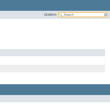
SEARCH: