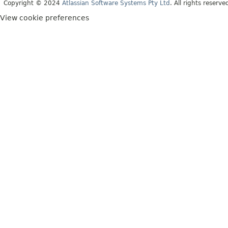
Copyright © 2024
Atlassian Software Systems Pty Ltd
. All rights reserve
View cookie preferences