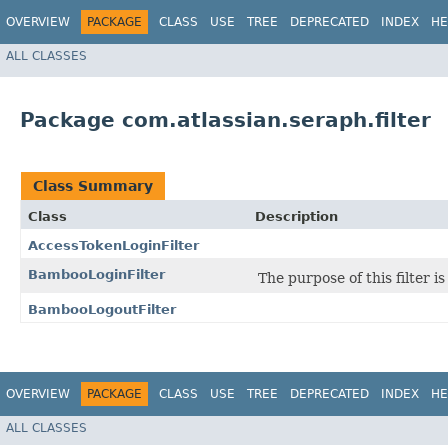
OVERVIEW
PACKAGE
CLASS
USE
TREE
DEPRECATED
INDEX
HE
ALL CLASSES
Package com.atlassian.seraph.filter
Class Summary
Class
Description
AccessTokenLoginFilter
BambooLoginFilter
The purpose of this filter 
BambooLogoutFilter
OVERVIEW
PACKAGE
CLASS
USE
TREE
DEPRECATED
INDEX
HE
ALL CLASSES