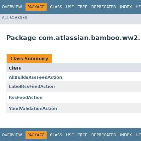
OVERVIEW
PACKAGE
CLASS
USE
TREE
DEPRECATED
INDEX
HE
ALL CLASSES
Package com.atlassian.bamboo.ww2.a
Class Summary
Class
AllBuildsRssFeedAction
LabelRssFeedAction
RssFeedAction
YamlValidationAction
OVERVIEW
PACKAGE
CLASS
USE
TREE
DEPRECATED
INDEX
HE