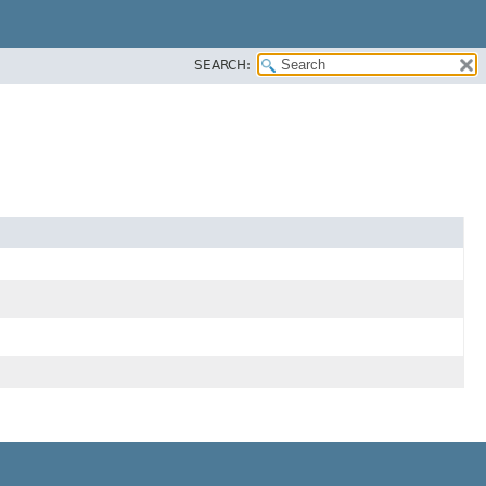
SEARCH: