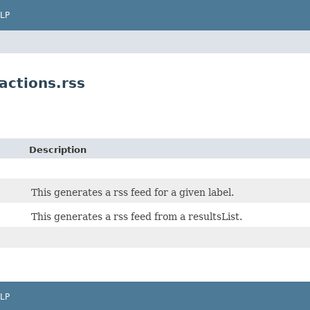
LP
ctions.rss
Description
This generates a rss feed for a given label.
This generates a rss feed from a resultsList.
LP