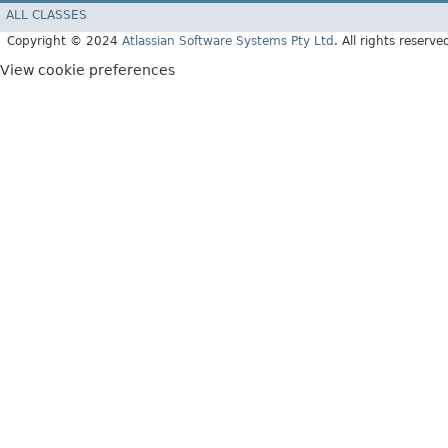
ALL CLASSES
Copyright © 2024
Atlassian Software Systems Pty Ltd
. All rights reserve
View cookie preferences