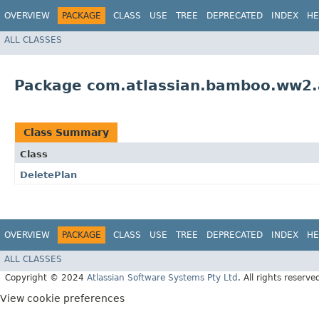
OVERVIEW
PACKAGE
CLASS
USE
TREE
DEPRECATED
INDEX
HE
ALL CLASSES
Package com.atlassian.bamboo.ww2.a
Class Summary
Class
DeletePlan
OVERVIEW
PACKAGE
CLASS
USE
TREE
DEPRECATED
INDEX
HE
ALL CLASSES
Copyright © 2024
Atlassian Software Systems Pty Ltd
. All rights reserve
View cookie preferences