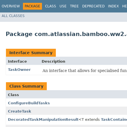
OVERVIEW
PACKAGE
CLASS
USE
TREE
DEPRECATED
INDEX
HE
ALL CLASSES
Package com.atlassian.bamboo.ww2.a
Interface Summary
Interface
Description
TaskOwner
An interface that allows for specialised func
Class Summary
Class
ConfigureBuildTasks
CreateTask
DecoratedTaskManipulationResult
<T extends
TaskContain