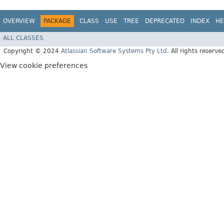
OVERVIEW
PACKAGE
CLASS
USE
TREE
DEPRECATED
INDEX
HE
ALL CLASSES
Copyright © 2024
Atlassian Software Systems Pty Ltd
. All rights reserve
View cookie preferences