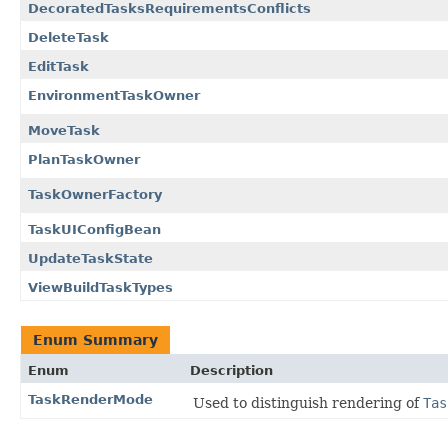
DecoratedTasksRequirementsConflicts
DeleteTask
EditTask
EnvironmentTaskOwner
MoveTask
PlanTaskOwner
TaskOwnerFactory
TaskUIConfigBean
UpdateTaskState
ViewBuildTaskTypes
Enum Summary
Enum
Description
TaskRenderMode
Used to distinguish rendering of
Tas