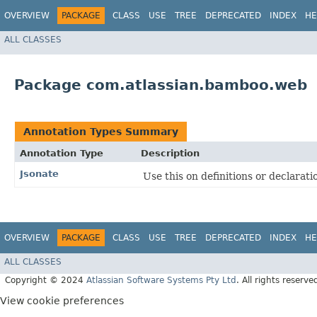
OVERVIEW
PACKAGE
CLASS
USE
TREE
DEPRECATED
INDEX
HE
ALL CLASSES
Package com.atlassian.bamboo.web
Annotation Types Summary
Annotation Type
Description
Jsonate
Use this on definitions or declarat
OVERVIEW
PACKAGE
CLASS
USE
TREE
DEPRECATED
INDEX
HE
ALL CLASSES
Copyright © 2024
Atlassian Software Systems Pty Ltd
. All rights reserve
View cookie preferences