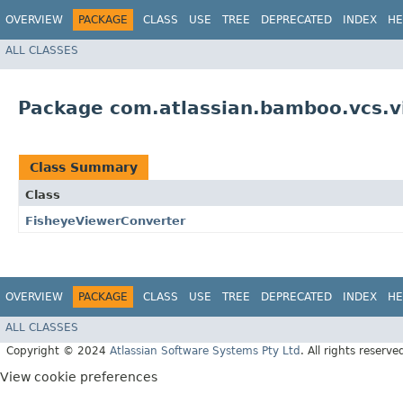
OVERVIEW
PACKAGE
CLASS
USE
TREE
DEPRECATED
INDEX
HE
ALL CLASSES
Package com.atlassian.bamboo.vcs.vi
Class Summary
Class
FisheyeViewerConverter
OVERVIEW
PACKAGE
CLASS
USE
TREE
DEPRECATED
INDEX
HE
ALL CLASSES
Copyright © 2024
Atlassian Software Systems Pty Ltd
. All rights reserve
View cookie preferences