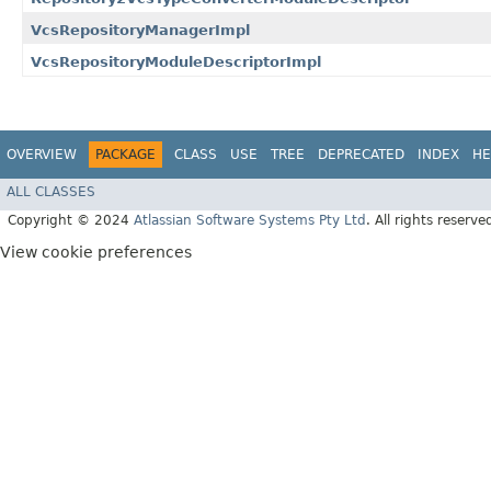
VcsRepositoryManagerImpl
VcsRepositoryModuleDescriptorImpl
OVERVIEW
PACKAGE
CLASS
USE
TREE
DEPRECATED
INDEX
HE
ALL CLASSES
Copyright © 2024
Atlassian Software Systems Pty Ltd
. All rights reserve
View cookie preferences