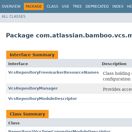
OVERVIEW
PACKAGE
CLASS
USE
TREE
DEPRECATED
INDEX
HE
ALL CLASSES
Package com.atlassian.bamboo.vcs.
Interface Summary
Interface
Description
VcsRepositoryFreemarkerResourceNames
Class holding
configuration 
VcsRepositoryManager
Provides acces
VcsRepositoryModuleDescriptor
Class Summary
Class
Repository2VcsTypeConverterModuleDescriptor