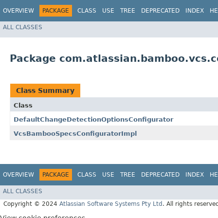
OVERVIEW
PACKAGE
CLASS
USE
TREE
DEPRECATED
INDEX
HE
ALL CLASSES
Package com.atlassian.bamboo.vcs.co
Class Summary
Class
DefaultChangeDetectionOptionsConfigurator
VcsBambooSpecsConfiguratorImpl
OVERVIEW
PACKAGE
CLASS
USE
TREE
DEPRECATED
INDEX
HE
ALL CLASSES
Copyright © 2024
Atlassian Software Systems Pty Ltd
. All rights reserve
View cookie preferences