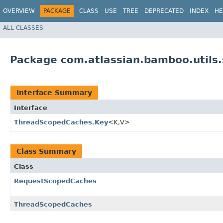
OVERVIEW
PACKAGE
CLASS
USE
TREE
DEPRECATED
INDEX
HE
ALL CLASSES
Package com.atlassian.bamboo.utils
Interface Summary
Interface
ThreadScopedCaches.Key
<K,​V>
Class Summary
Class
RequestScopedCaches
ThreadScopedCaches