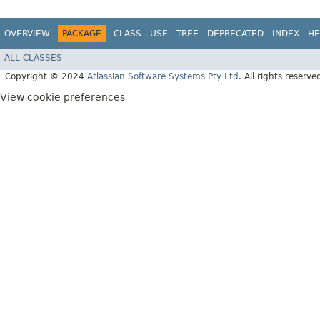
OVERVIEW
PACKAGE
CLASS
USE
TREE
DEPRECATED
INDEX
HE
ALL CLASSES
Copyright © 2024
Atlassian Software Systems Pty Ltd
. All rights reserve
View cookie preferences