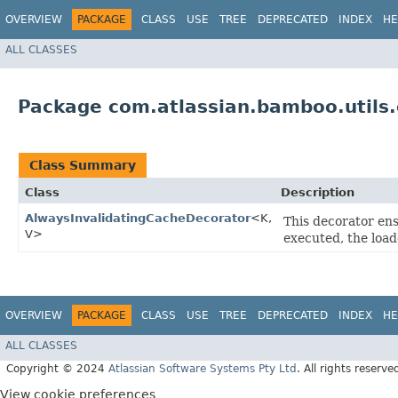
OVERVIEW
PACKAGE
CLASS
USE
TREE
DEPRECATED
INDEX
HE
ALL CLASSES
Package com.atlassian.bamboo.utils.
Class Summary
Class
Description
AlwaysInvalidatingCacheDecorator
<K,​
This decorator ens
V>
executed, the load
OVERVIEW
PACKAGE
CLASS
USE
TREE
DEPRECATED
INDEX
HE
ALL CLASSES
Copyright © 2024
Atlassian Software Systems Pty Ltd
. All rights reserve
View cookie preferences