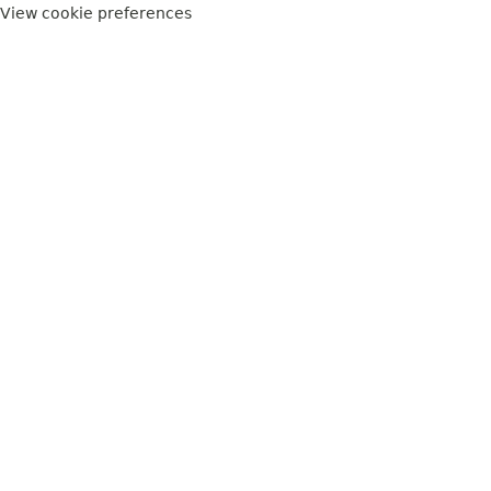
View cookie preferences