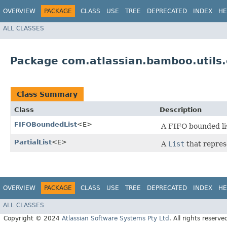
OVERVIEW
PACKAGE
CLASS
USE
TREE
DEPRECATED
INDEX
HE
ALL CLASSES
Package com.atlassian.bamboo.utils.
Class Summary
Class
Description
FIFOBoundedList
<E>
A FIFO bounded lis
PartialList
<E>
A
List
that represe
OVERVIEW
PACKAGE
CLASS
USE
TREE
DEPRECATED
INDEX
HE
ALL CLASSES
Copyright © 2024
Atlassian Software Systems Pty Ltd
. All rights reserve