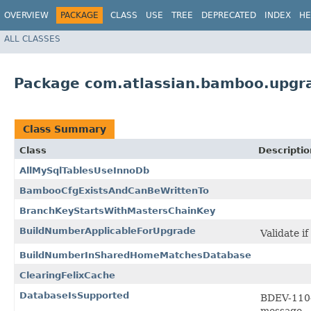
OVERVIEW
PACKAGE
CLASS
USE
TREE
DEPRECATED
INDEX
HE
ALL CLASSES
Package com.atlassian.bamboo.upgra
Class Summary
Class
Descriptio
AllMySqlTablesUseInnoDb
BambooCfgExistsAndCanBeWrittenTo
BranchKeyStartsWithMastersChainKey
BuildNumberApplicableForUpgrade
Validate i
BuildNumberInSharedHomeMatchesDatabase
ClearingFelixCache
DatabaseIsSupported
BDEV-1104