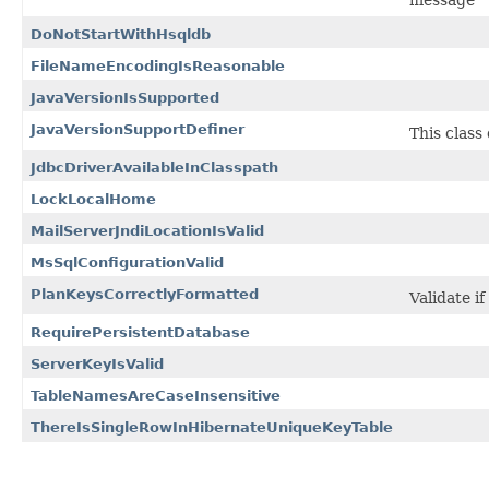
message
DoNotStartWithHsqldb
FileNameEncodingIsReasonable
JavaVersionIsSupported
JavaVersionSupportDefiner
This class
JdbcDriverAvailableInClasspath
LockLocalHome
MailServerJndiLocationIsValid
MsSqlConfigurationValid
PlanKeysCorrectlyFormatted
Validate i
RequirePersistentDatabase
ServerKeyIsValid
TableNamesAreCaseInsensitive
ThereIsSingleRowInHibernateUniqueKeyTable