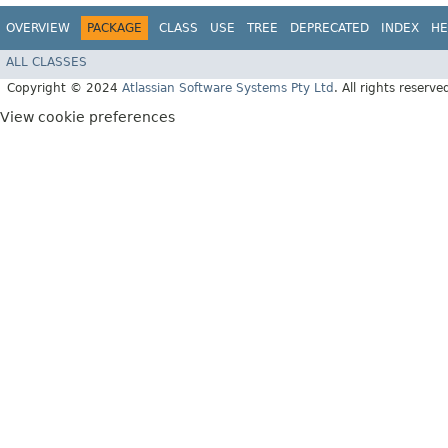
OVERVIEW
PACKAGE
CLASS
USE
TREE
DEPRECATED
INDEX
HE
ALL CLASSES
Copyright © 2024
Atlassian Software Systems Pty Ltd
. All rights reserve
View cookie preferences