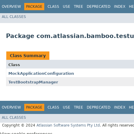
OVERVIEW
PACKAGE
CLASS
USE
TREE
DEPRECATED
INDEX
HE
ALL CLASSES
Package com.atlassian.bamboo.testut
Class Summary
Class
MockApplicationConfiguration
TestBootstrapManager
OVERVIEW
PACKAGE
CLASS
USE
TREE
DEPRECATED
INDEX
HE
ALL CLASSES
Copyright © 2024
Atlassian Software Systems Pty Ltd
. All rights reserve
View cookie preferences