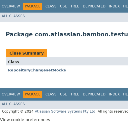
OVERVIEW
PACKAGE
CLASS
USE
TREE
DEPRECATED
INDEX
HE
ALL CLASSES
Package com.atlassian.bamboo.testu
Class Summary
Class
RepositoryChangesetMocks
OVERVIEW
PACKAGE
CLASS
USE
TREE
DEPRECATED
INDEX
HE
ALL CLASSES
Copyright © 2024
Atlassian Software Systems Pty Ltd
. All rights reserve
View cookie preferences