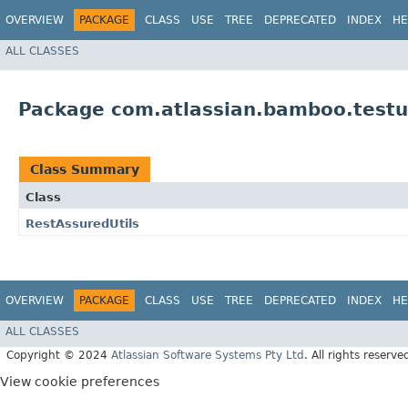
OVERVIEW
PACKAGE
CLASS
USE
TREE
DEPRECATED
INDEX
HE
ALL CLASSES
Package com.atlassian.bamboo.testut
Class Summary
Class
RestAssuredUtils
OVERVIEW
PACKAGE
CLASS
USE
TREE
DEPRECATED
INDEX
HE
ALL CLASSES
Copyright © 2024
Atlassian Software Systems Pty Ltd
. All rights reserve
View cookie preferences