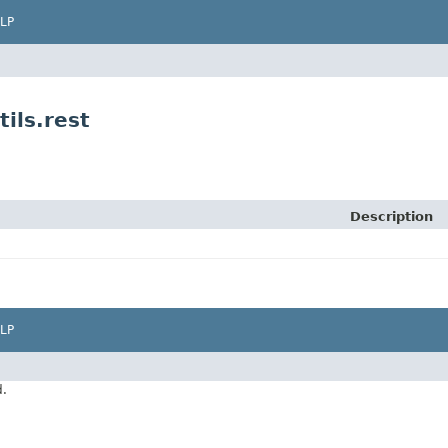
LP
ils.rest
Description
LP
d.