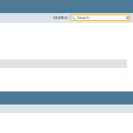
SEARCH: