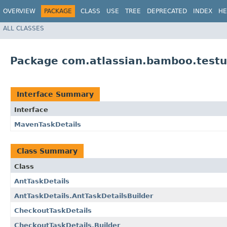
OVERVIEW
PACKAGE
CLASS
USE
TREE
DEPRECATED
INDEX
HE
ALL CLASSES
Package com.atlassian.bamboo.testut
Interface Summary
Interface
MavenTaskDetails
Class Summary
Class
AntTaskDetails
AntTaskDetails.AntTaskDetailsBuilder
CheckoutTaskDetails
CheckoutTaskDetails.Builder