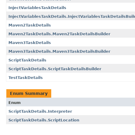
InjectVariablesTaskDetails
InjectVariablesTaskDetails.InjectVariablesTaskDetailsBuil
Maven2TaskDetails
Maven2TaskDetails.Maven2TaskDetailsBuilder
Maven3TaskDetails
Maven3TaskDetails.Maven3TaskDetailsBuilder
ScriptTaskDetails
ScriptTaskDetails.ScriptTaskDetailsBuilder
TestTaskDetails
Enum Summary
Enum
ScriptTaskDetails.Interpreter
ScriptTaskDetails.ScriptLocation