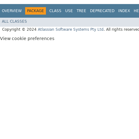
OVERVIEW
PACKAGE
CLASS
USE
TREE
DEPRECATED
INDEX
HE
ALL CLASSES
Copyright © 2024
Atlassian Software Systems Pty Ltd
. All rights reserve
View cookie preferences