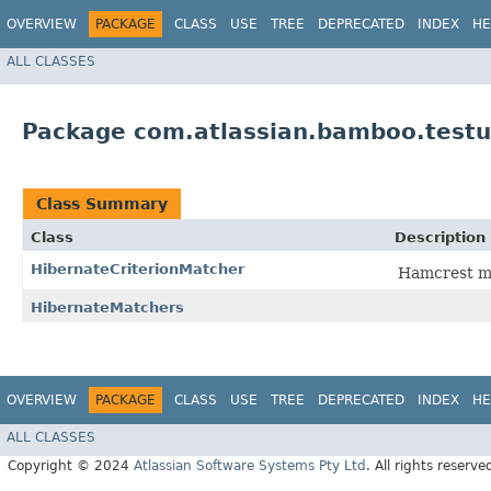
OVERVIEW
PACKAGE
CLASS
USE
TREE
DEPRECATED
INDEX
HE
ALL CLASSES
Package com.atlassian.bamboo.testu
Class Summary
Class
Description
HibernateCriterionMatcher
Hamcrest ma
HibernateMatchers
OVERVIEW
PACKAGE
CLASS
USE
TREE
DEPRECATED
INDEX
HE
ALL CLASSES
Copyright © 2024
Atlassian Software Systems Pty Ltd
. All rights reserve