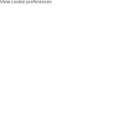
View cookie preferences