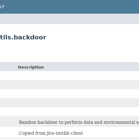
LP
tils.backdoor
Description
Bamboo backdoor to perform data and environmental set
Copied from jira-testkit-client