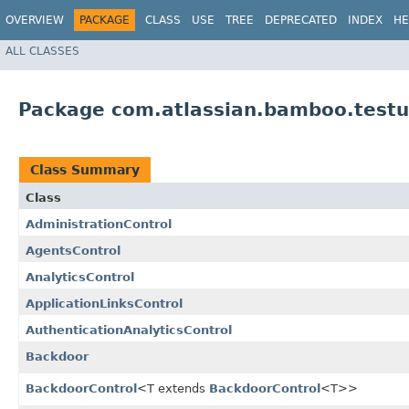
OVERVIEW
PACKAGE
CLASS
USE
TREE
DEPRECATED
INDEX
HE
ALL CLASSES
Package com.atlassian.bamboo.testu
Class Summary
Class
AdministrationControl
AgentsControl
AnalyticsControl
ApplicationLinksControl
AuthenticationAnalyticsControl
Backdoor
BackdoorControl
<T extends
BackdoorControl
<T>>