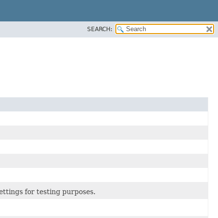
SEARCH:
tings for testing purposes.