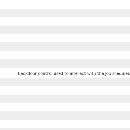
Backdoor control used to interact with the job sceduler