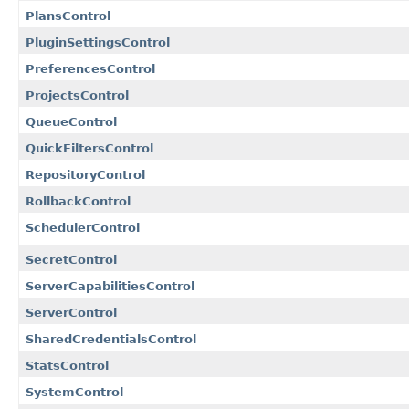
PlansControl
PluginSettingsControl
PreferencesControl
ProjectsControl
QueueControl
QuickFiltersControl
RepositoryControl
RollbackControl
SchedulerControl
SecretControl
ServerCapabilitiesControl
ServerControl
SharedCredentialsControl
StatsControl
SystemControl