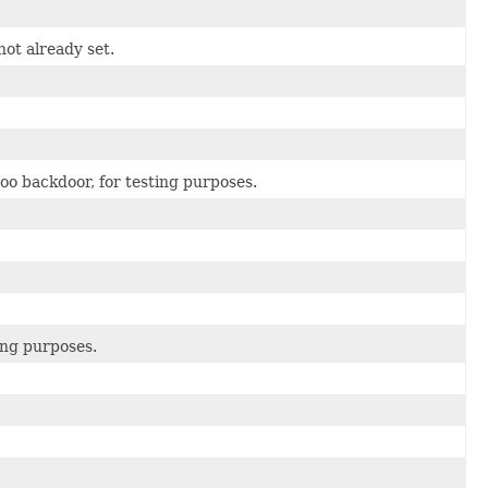
not already set.
oo backdoor, for testing purposes.
ing purposes.