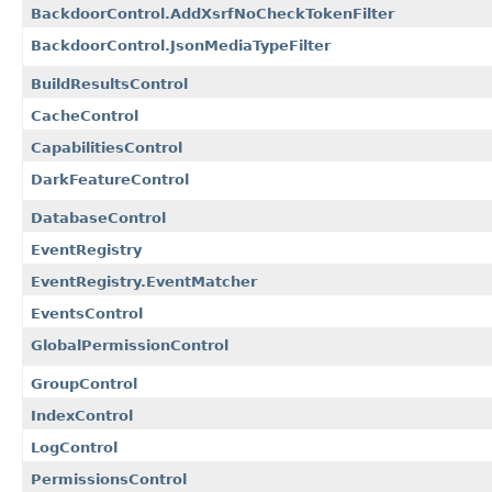
BackdoorControl.AddXsrfNoCheckTokenFilter
BackdoorControl.JsonMediaTypeFilter
BuildResultsControl
CacheControl
CapabilitiesControl
DarkFeatureControl
DatabaseControl
EventRegistry
EventRegistry.EventMatcher
EventsControl
GlobalPermissionControl
GroupControl
IndexControl
LogControl
PermissionsControl