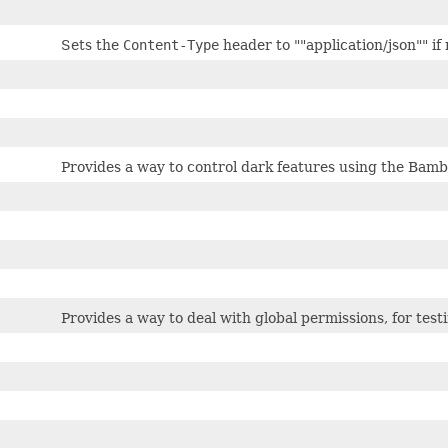
Sets the
Content-Type
header to ""application/json"" if 
Provides a way to control dark features using the Bamb
Provides a way to deal with global permissions, for test