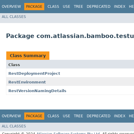
OVERVIEW
PACKAGE
CLASS
USE
TREE
DEPRECATED
INDEX
HE
ALL CLASSES
Package com.atlassian.bamboo.testu
Class Summary
Class
RestDeploymentProject
RestEnvironment
RestVersionNamingDetails
OVERVIEW
PACKAGE
CLASS
USE
TREE
DEPRECATED
INDEX
HE
ALL CLASSES
Copyright © 2024
Atlassian Software Systems Pty Ltd
. All rights reserve