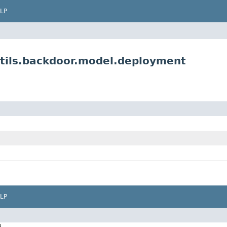
LP
tils.backdoor.model.deployment
LP
d.