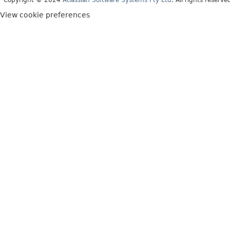
View cookie preferences