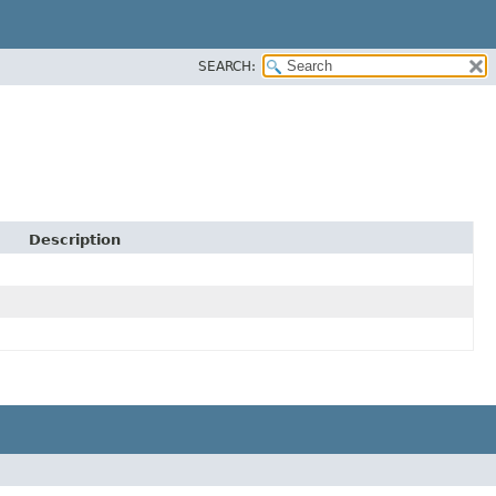
SEARCH:
Description