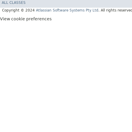
ALL CLASSES
Copyright © 2024
Atlassian Software Systems Pty Ltd
. All rights reserve
View cookie preferences