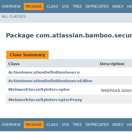
OVERVIEW
PACKAGE
CLASS
USE
TREE
DEPRECATED
INDEX
HE
ALL CLASSES
Package com.atlassian.bamboo.securi
Class Summary
Class
Description
ActionInvocationDefinitionSource
ActionInvocationDefinitionSourceEditor
WebworkSecurityInterceptor
WebWork interc
WebworkSecurityInterceptorProxy
OVERVIEW
PACKAGE
CLASS
USE
TREE
DEPRECATED
INDEX
HE