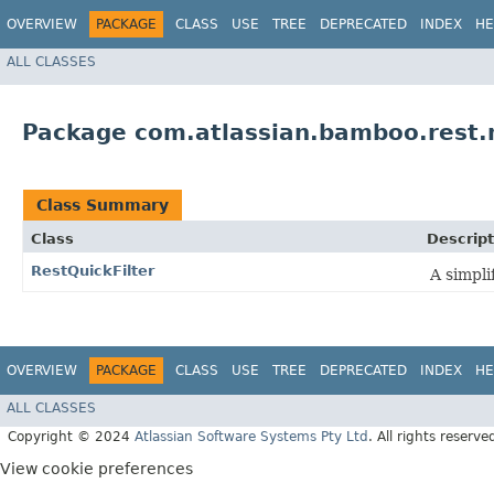
OVERVIEW
PACKAGE
CLASS
USE
TREE
DEPRECATED
INDEX
HE
ALL CLASSES
Package com.atlassian.bamboo.rest.m
Class Summary
Class
Descript
RestQuickFilter
A simpli
OVERVIEW
PACKAGE
CLASS
USE
TREE
DEPRECATED
INDEX
HE
ALL CLASSES
Copyright © 2024
Atlassian Software Systems Pty Ltd
. All rights reserve
View cookie preferences