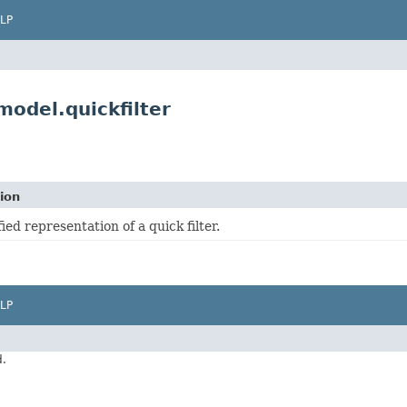
LP
odel.quickfilter
ion
fied representation of a quick filter.
LP
d.