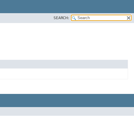
SEARCH: