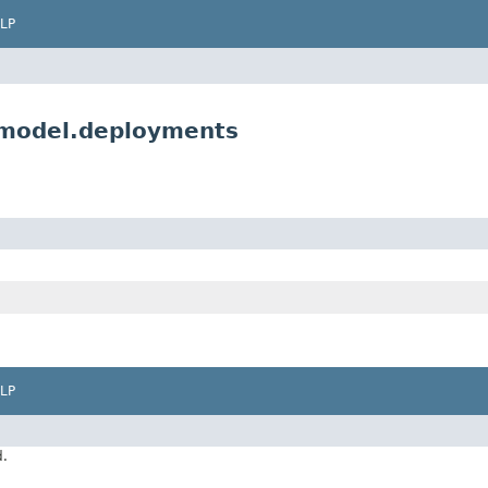
LP
.model.deployments
LP
d.