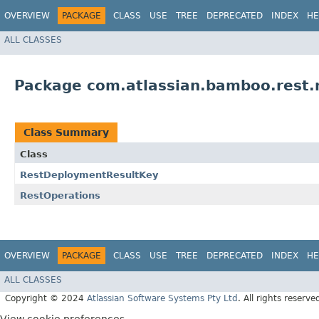
OVERVIEW
PACKAGE
CLASS
USE
TREE
DEPRECATED
INDEX
HE
ALL CLASSES
Package com.atlassian.bamboo.rest
Class Summary
Class
RestDeploymentResultKey
RestOperations
OVERVIEW
PACKAGE
CLASS
USE
TREE
DEPRECATED
INDEX
HE
ALL CLASSES
Copyright © 2024
Atlassian Software Systems Pty Ltd
. All rights reserve
View cookie preferences