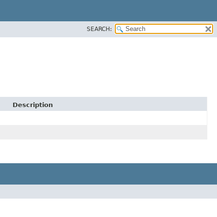
SEARCH:
Description