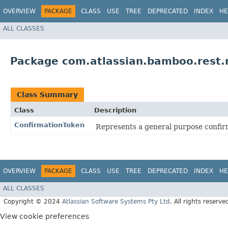
OVERVIEW
PACKAGE
CLASS
USE
TREE
DEPRECATED
INDEX
HE
ALL CLASSES
Package com.atlassian.bamboo.rest.
Class Summary
Class
Description
ConfirmationToken
Represents a general purpose confir
OVERVIEW
PACKAGE
CLASS
USE
TREE
DEPRECATED
INDEX
HE
ALL CLASSES
Copyright © 2024
Atlassian Software Systems Pty Ltd
. All rights reserve
View cookie preferences