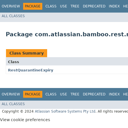
OVERVIEW
PACKAGE
CLASS
USE
TREE
DEPRECATED
INDEX
HE
ALL CLASSES
Package com.atlassian.bamboo.rest.m
Class Summary
Class
RestQuarantineExpiry
OVERVIEW
PACKAGE
CLASS
USE
TREE
DEPRECATED
INDEX
HE
ALL CLASSES
Copyright © 2024
Atlassian Software Systems Pty Ltd
. All rights reserve
View cookie preferences