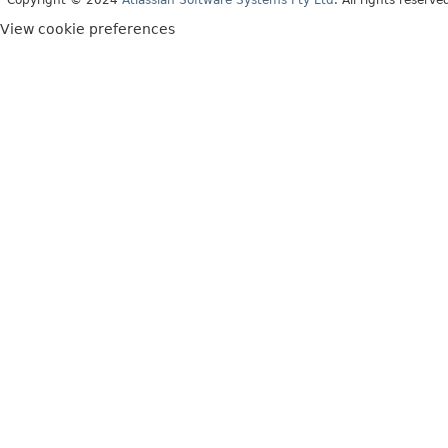
View cookie preferences