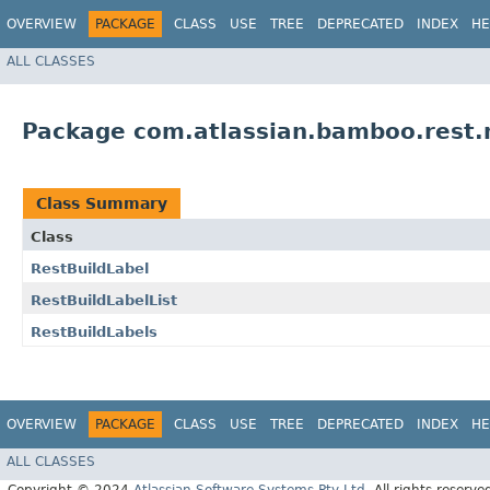
OVERVIEW
PACKAGE
CLASS
USE
TREE
DEPRECATED
INDEX
HE
ALL CLASSES
Package com.atlassian.bamboo.rest.m
Class Summary
Class
RestBuildLabel
RestBuildLabelList
RestBuildLabels
OVERVIEW
PACKAGE
CLASS
USE
TREE
DEPRECATED
INDEX
HE
ALL CLASSES
Copyright © 2024
Atlassian Software Systems Pty Ltd
. All rights reserve