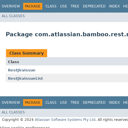
OVERVIEW
PACKAGE
CLASS
USE
TREE
DEPRECATED
INDEX
HE
ALL CLASSES
Package com.atlassian.bamboo.rest.m
Class Summary
Class
RestJiraIssue
RestJiraIssueList
OVERVIEW
PACKAGE
CLASS
USE
TREE
DEPRECATED
INDEX
HE
ALL CLASSES
Copyright © 2024
Atlassian Software Systems Pty Ltd
. All rights reserve
View cookie preferences