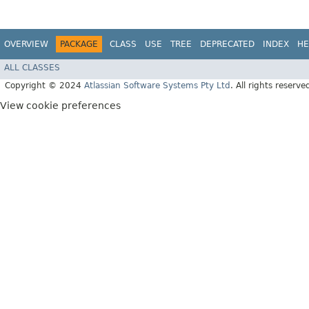
OVERVIEW
PACKAGE
CLASS
USE
TREE
DEPRECATED
INDEX
HE
ALL CLASSES
Copyright © 2024
Atlassian Software Systems Pty Ltd
. All rights reserve
View cookie preferences