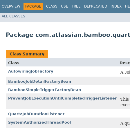
OVERVIEW
PACKAGE
CLASS
USE
TREE
DEPRECATED
INDEX
HE
ALL CLASSES
Package com.atlassian.bamboo.quar
Class Summary
Class
Desc
AutowiringJobFactory
A
Jo
BambooJobDetailFactoryBean
BambooSimpleTriggerFactoryBean
PreventJobExecutionUntilCompletedTriggerListener
This 
exec
QuartzJobDurationListener
SystemAuthorizedThreadPool
A qu