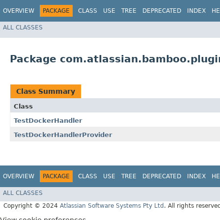
OVERVIEW
PACKAGE
CLASS
USE
TREE
DEPRECATED
INDEX
HE
ALL CLASSES
Package com.atlassian.bamboo.plugin
Class Summary
Class
TestDockerHandler
TestDockerHandlerProvider
OVERVIEW
PACKAGE
CLASS
USE
TREE
DEPRECATED
INDEX
HE
ALL CLASSES
Copyright © 2024
Atlassian Software Systems Pty Ltd
. All rights reserve
View cookie preferences