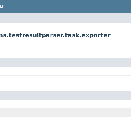
LP
s.testresultparser.task.exporter