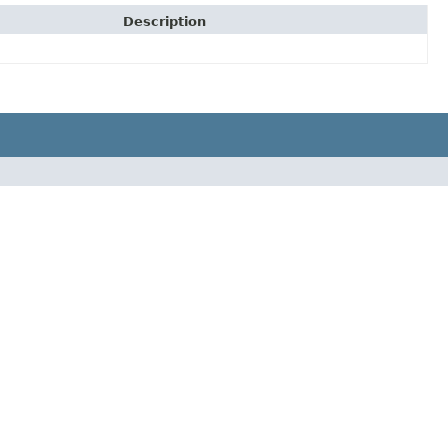
Description