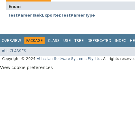
Enum
TestParserTaskExporter.TestParserType
OVERVIEW
PACKAGE
CLASS
USE
TREE
DEPRECATED
INDEX
HE
ALL CLASSES
Copyright © 2024
Atlassian Software Systems Pty Ltd
. All rights reserve
View cookie preferences