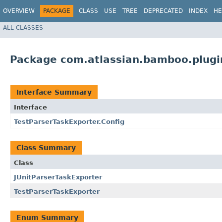
OVERVIEW
PACKAGE
CLASS
USE
TREE
DEPRECATED
INDEX
HE
ALL CLASSES
Package com.atlassian.bamboo.plugin
Interface Summary
Interface
TestParserTaskExporter.Config
Class Summary
Class
JUnitParserTaskExporter
TestParserTaskExporter
Enum Summary