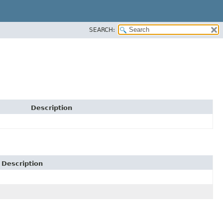
SEARCH:
Description
Description