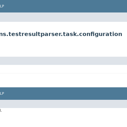
LP
s.testresultparser.task.configuration
LP
d.