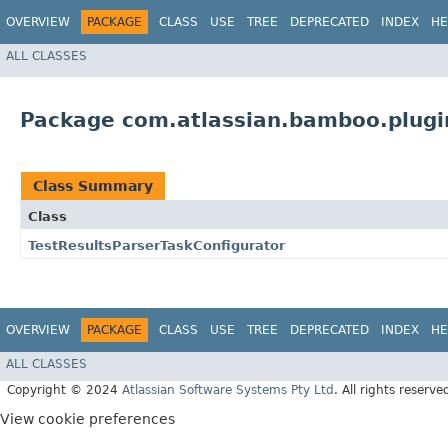
OVERVIEW
PACKAGE
CLASS
USE
TREE
DEPRECATED
INDEX
HE
ALL CLASSES
Package com.atlassian.bamboo.plugin
Class Summary
Class
TestResultsParserTaskConfigurator
OVERVIEW
PACKAGE
CLASS
USE
TREE
DEPRECATED
INDEX
HE
ALL CLASSES
Copyright © 2024
Atlassian Software Systems Pty Ltd
. All rights reserve
View cookie preferences