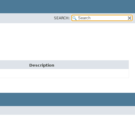
SEARCH:
Description