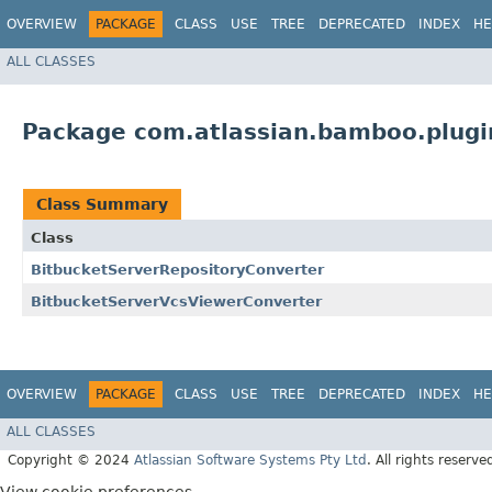
OVERVIEW
PACKAGE
CLASS
USE
TREE
DEPRECATED
INDEX
HE
ALL CLASSES
Package com.atlassian.bamboo.plugi
Class Summary
Class
BitbucketServerRepositoryConverter
BitbucketServerVcsViewerConverter
OVERVIEW
PACKAGE
CLASS
USE
TREE
DEPRECATED
INDEX
HE
ALL CLASSES
Copyright © 2024
Atlassian Software Systems Pty Ltd
. All rights reserve
View cookie preferences