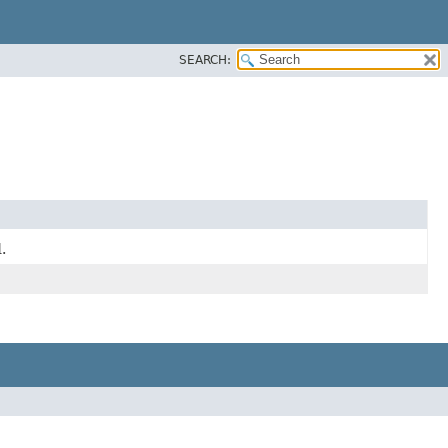
SEARCH:
.