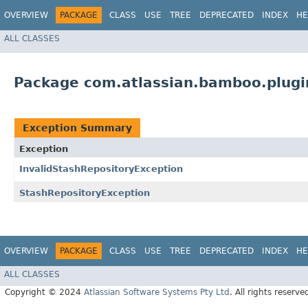
OVERVIEW
PACKAGE
CLASS
USE
TREE
DEPRECATED
INDEX
HE
ALL CLASSES
Package com.atlassian.bamboo.plugin
Exception Summary
Exception
InvalidStashRepositoryException
StashRepositoryException
OVERVIEW
PACKAGE
CLASS
USE
TREE
DEPRECATED
INDEX
HE
ALL CLASSES
Copyright © 2024
Atlassian Software Systems Pty Ltd
. All rights reserve