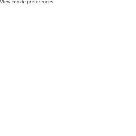
View cookie preferences