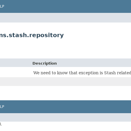
LP
s.stash.repository
Description
We need to know that exception is Stash related
LP
d.