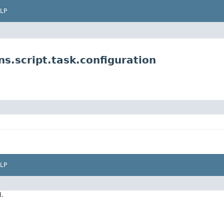
LP
s.script.task.configuration
LP
d.