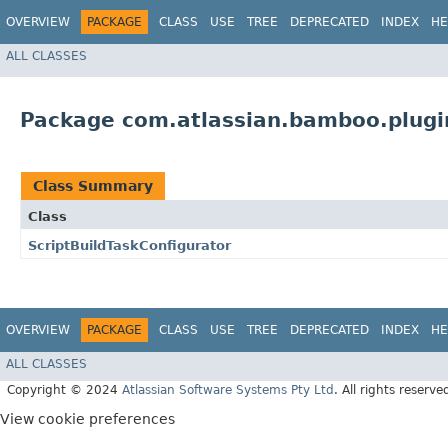
OVERVIEW
PACKAGE
CLASS
USE
TREE
DEPRECATED
INDEX
HE
ALL CLASSES
Package com.atlassian.bamboo.plugin
Class Summary
Class
ScriptBuildTaskConfigurator
OVERVIEW
PACKAGE
CLASS
USE
TREE
DEPRECATED
INDEX
HE
ALL CLASSES
Copyright © 2024
Atlassian Software Systems Pty Ltd
. All rights reserve
View cookie preferences