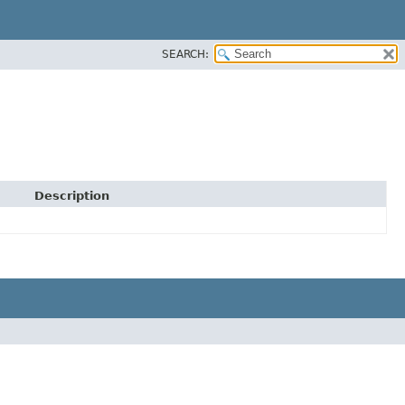
SEARCH:
Description