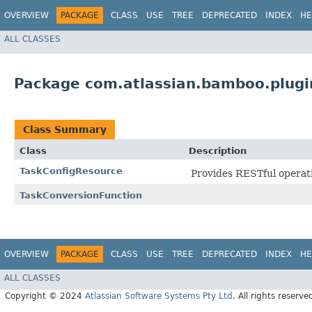
OVERVIEW
PACKAGE
CLASS
USE
TREE
DEPRECATED
INDEX
HE
ALL CLASSES
Package com.atlassian.bamboo.plugin
Class Summary
Class
Description
TaskConfigResource
Provides RESTful operatio
TaskConversionFunction
OVERVIEW
PACKAGE
CLASS
USE
TREE
DEPRECATED
INDEX
HE
ALL CLASSES
Copyright © 2024
Atlassian Software Systems Pty Ltd
. All rights reserve