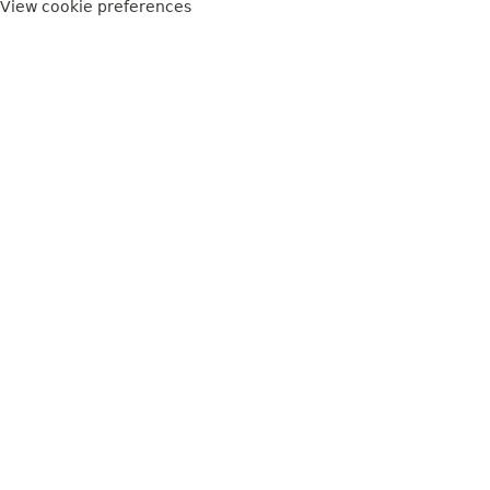
View cookie preferences