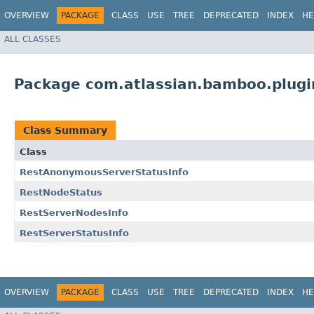
OVERVIEW
PACKAGE
CLASS
USE
TREE
DEPRECATED
INDEX
HE
ALL CLASSES
Package com.atlassian.bamboo.plugi
Class Summary
Class
RestAnonymousServerStatusInfo
RestNodeStatus
RestServerNodesInfo
RestServerStatusInfo
OVERVIEW
PACKAGE
CLASS
USE
TREE
DEPRECATED
INDEX
HE