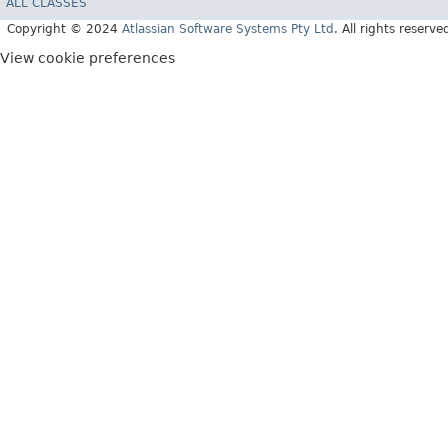
ALL CLASSES
Copyright © 2024
Atlassian Software Systems Pty Ltd
. All rights reserve
View cookie preferences