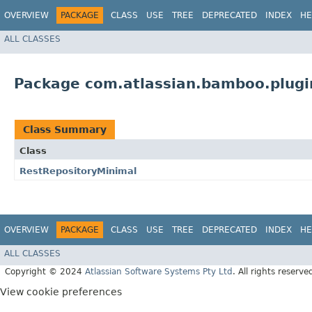
OVERVIEW
PACKAGE
CLASS
USE
TREE
DEPRECATED
INDEX
HE
ALL CLASSES
Package com.atlassian.bamboo.plugi
Class Summary
Class
RestRepositoryMinimal
OVERVIEW
PACKAGE
CLASS
USE
TREE
DEPRECATED
INDEX
HE
ALL CLASSES
Copyright © 2024
Atlassian Software Systems Pty Ltd
. All rights reserve
View cookie preferences