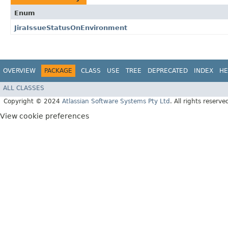
Enum
JiraIssueStatusOnEnvironment
OVERVIEW
PACKAGE
CLASS
USE
TREE
DEPRECATED
INDEX
HE
ALL CLASSES
Copyright © 2024
Atlassian Software Systems Pty Ltd
. All rights reserve
View cookie preferences