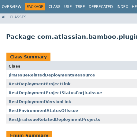
OVERVIEW
PACKAGE
CLASS
USE
TREE
DEPRECATED
INDEX
HE
ALL CLASSES
Package com.atlassian.bamboo.plugi
Class Summary
Class
JiraIssueRelatedDeploymentsResource
RestDeploymentProjectLink
RestDeploymentProjectStatusForJiraIssue
RestDeploymentVersionLink
RestEnvironmentStatusOfIssue
RestJiraIssueRelatedDeploymentProjects
Enum Summary