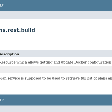
LP
s.rest.build
Description
Resource which allows getting and update Docker configuration f
Plan service is supposed to be used to retrieve full list of plans a
LP