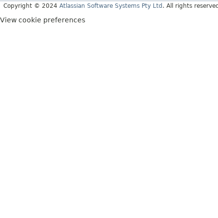
Copyright © 2024
Atlassian Software Systems Pty Ltd
. All rights reserve
View cookie preferences