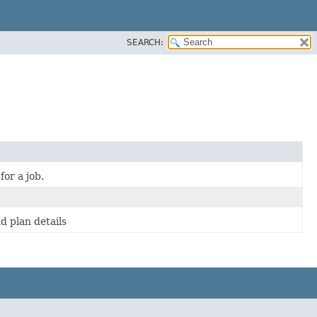
SEARCH:
or a job.
nd plan details