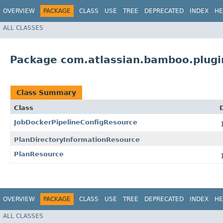
OVERVIEW
PACKAGE
CLASS
USE
TREE
DEPRECATED
INDEX
HE
ALL CLASSES
Package com.atlassian.bamboo.plugin
Class Summary
Class
JobDockerPipelineConfigResource
PlanDirectoryInformationResource
PlanResource
OVERVIEW
PACKAGE
CLASS
USE
TREE
DEPRECATED
INDEX
HE
ALL CLASSES