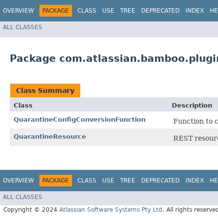
OVERVIEW
PACKAGE
CLASS
USE
TREE
DEPRECATED
INDEX
HE
ALL CLASSES
Package com.atlassian.bamboo.plugi
Class Summary
Class
Description
QuarantineConfigConversionFunction
Function to 
QuarantineResource
REST resourc
OVERVIEW
PACKAGE
CLASS
USE
TREE
DEPRECATED
INDEX
HE
ALL CLASSES
Copyright © 2024
Atlassian Software Systems Pty Ltd
. All rights reserve