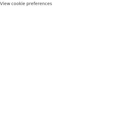
View cookie preferences