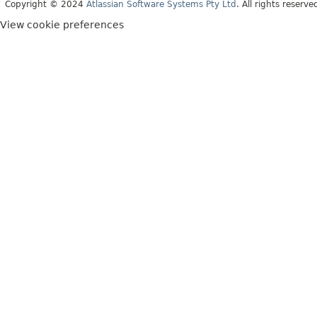
Copyright © 2024
Atlassian Software Systems Pty Ltd
. All rights reserve
View cookie preferences