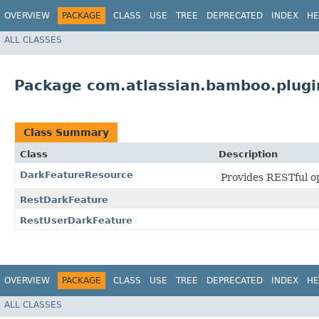
OVERVIEW
PACKAGE
CLASS
USE
TREE
DEPRECATED
INDEX
HE
ALL CLASSES
Package com.atlassian.bamboo.plugi
Class Summary
Class
Description
DarkFeatureResource
Provides RESTful o
RestDarkFeature
RestUserDarkFeature
OVERVIEW
PACKAGE
CLASS
USE
TREE
DEPRECATED
INDEX
HE
ALL CLASSES