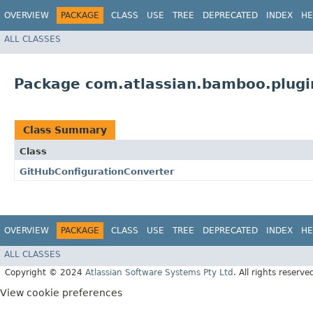
OVERVIEW
PACKAGE
CLASS
USE
TREE
DEPRECATED
INDEX
HE
ALL CLASSES
Package com.atlassian.bamboo.plugi
Class Summary
Class
GitHubConfigurationConverter
OVERVIEW
PACKAGE
CLASS
USE
TREE
DEPRECATED
INDEX
HE
ALL CLASSES
Copyright © 2024
Atlassian Software Systems Pty Ltd
. All rights reserve
View cookie preferences