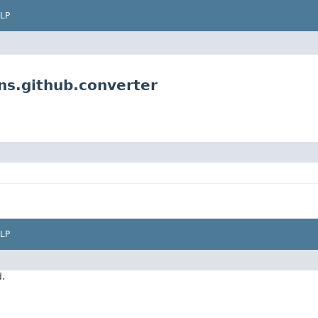
LP
ns.github.converter
LP
d.