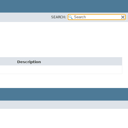
SEARCH:
Description