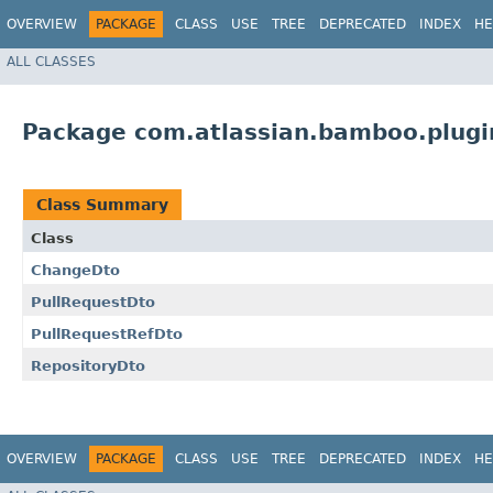
OVERVIEW
PACKAGE
CLASS
USE
TREE
DEPRECATED
INDEX
HE
ALL CLASSES
Package com.atlassian.bamboo.plugi
Class Summary
Class
ChangeDto
PullRequestDto
PullRequestRefDto
RepositoryDto
OVERVIEW
PACKAGE
CLASS
USE
TREE
DEPRECATED
INDEX
HE