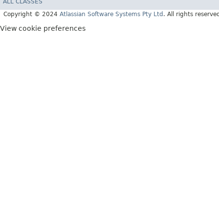
ALL CLASSES
Copyright © 2024
Atlassian Software Systems Pty Ltd
. All rights reserve
View cookie preferences